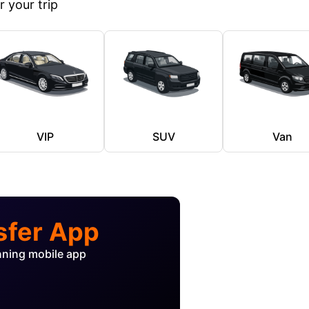
 your trip
VIP
SUV
Van
sfer App
nning mobile app