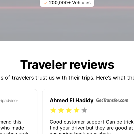
200,000+ Vehicles
Traveler reviews
ns of travelers trust us with their trips. Here’s what th
Ahmed El Hadidy
mmend this
Good customer support Can be trick
n who made
find your driver but they are good at
as absolutely
answering back your chats.