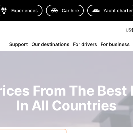
Experiences
Car hire
Yacht charte
US
Support
Our destinations
For drivers
For business
rices From The Best 
In All Countries