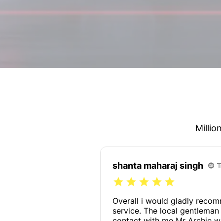
Millio
shanta maharaj singh
Overall i would gladly reco
service. The local gentlema
contact with me Mr Archie w