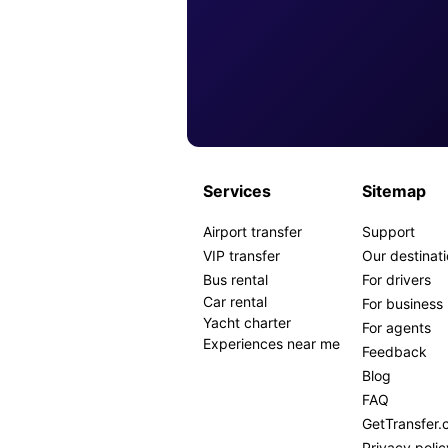
Services
Sitemap
Airport transfer
Support
VIP transfer
Our destinat
Bus rental
For drivers
Car rental
For business
Yacht charter
For agents
Experiences near me
Feedback
Blog
FAQ
GetTransfer
Privacy polic