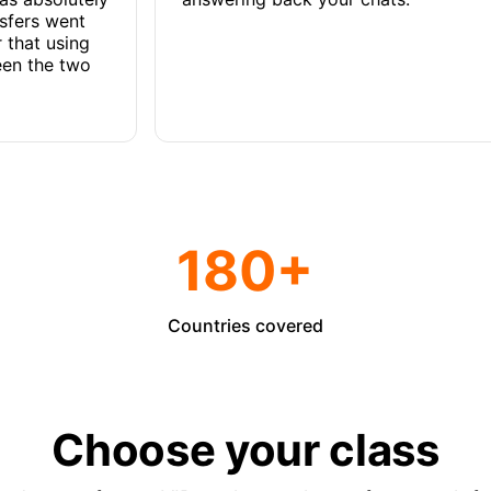
nsfers went
 that using
een the two
180+
Countries covered
Choose your class