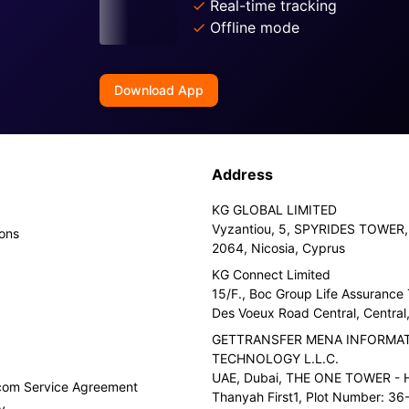
Real-time tracking
Offline mode
Download App
Address
KG GLOBAL LIMITED
Vyzantiou, 5, SPYRIDES TOWER, 
ions
2064, Nicosia, Cyprus
KG Connect Limited
15/F., Boc Group Life Assurance
Des Voeux Road Central, Centra
GETTRANSFER MENA INFORMA
TECHNOLOGY L.L.C.
UAE, Dubai, THE ONE TOWER - H
.com Service Agreement
Thanyah First1, Plot Number: 36-
y