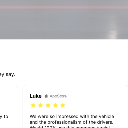
ey say.
Luke
y to
We were so impressed with the vehicle
and the professionalism of the drivers.
Would 100% use this company again!