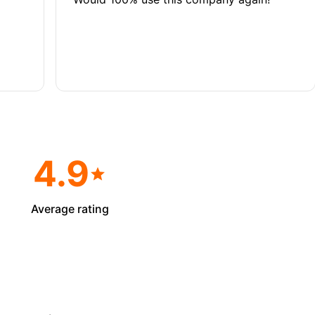
4.9
Average rating