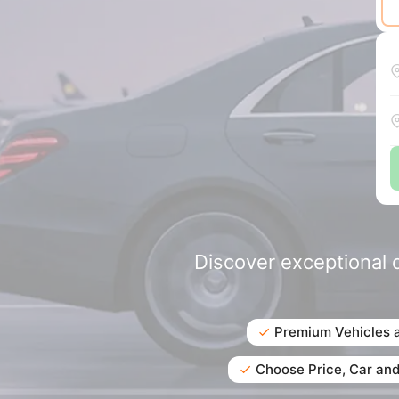
Discover exceptional d
Premium Vehicles 
Choose Price, Car and