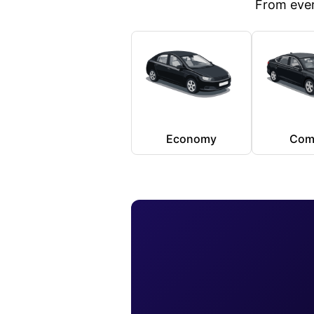
From ever
Economy
Com