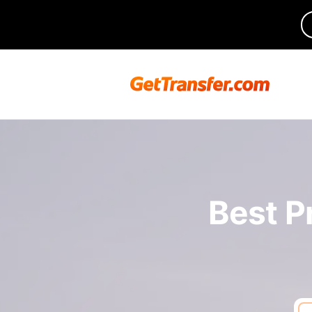
Best P