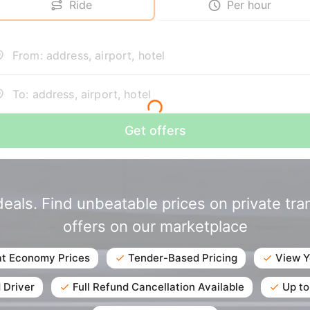
Ride
Per hour
From: address, airport, hotel
To: address, airport, hotel
Get offers
eals. Find unbeatable prices on private tr
offers on our marketplace
at Economy Prices
Tender-Based Pricing
View Y
 Driver
Full Refund Cancellation Available
Up to