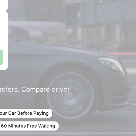
ansfers. Compare driver
our Car Before Paying
 60 Minutes Free Waiting