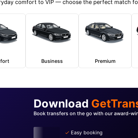
yday comfort to VIP — choose the perfect match for
fort
Business
Premium
Download
GetTran
Book transfers on the go with our award-wi
Easy booking