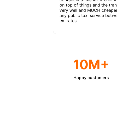
on top of things and the tra
very well and MUCH cheaper
any public taxi service betw
emirates.
10M+
Happy customers