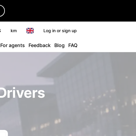
r
$
km
Log in or sign up
For agents
Feedback
Blog
FAQ
Drivers