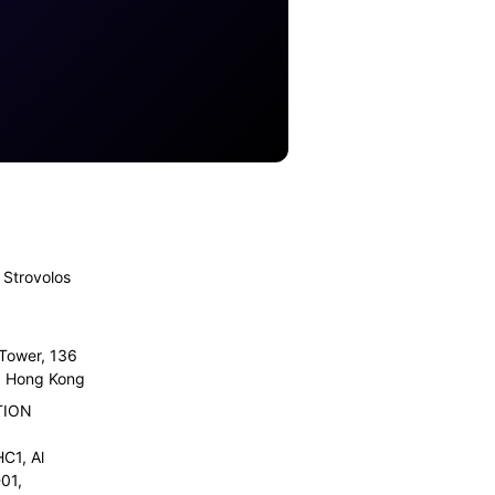
Strovolos
 Tower, 136
l, Hong Kong
TION
C1, Al
01,