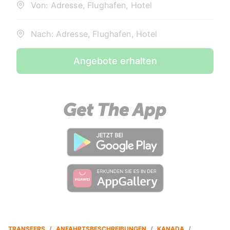
Von: Adresse, Flughafen, Hotel
Nach: Adresse, Flughafen, Hotel
Angebote erhalten
TRANSFERS
/
ANFAHRTSBESCHREIBUNGEN
/
KANADA
/