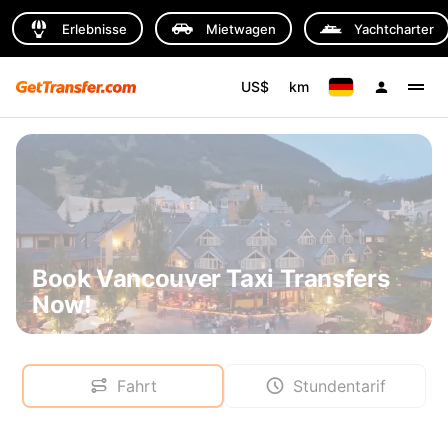
Erlebnisse
Mietwagen
Yachtcharter
US$
km
Book Vancouver Taxi Transfers
Now!
Fahrt
Stundentarif