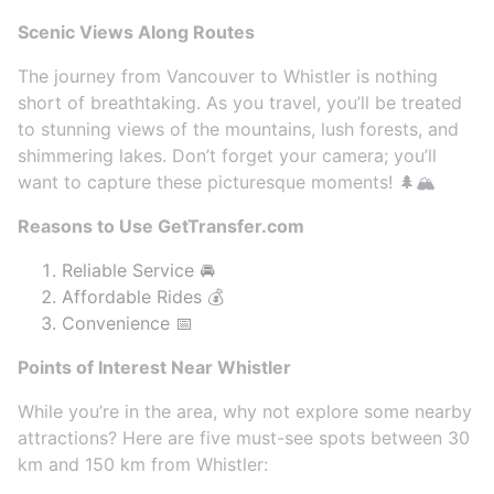
Scenic Views Along Routes
The journey from Vancouver to Whistler is nothing
short of breathtaking. As you travel, you’ll be treated
to stunning views of the mountains, lush forests, and
shimmering lakes. Don’t forget your camera; you’ll
want to capture these picturesque moments! 🌲🏔️
Reasons to Use GetTransfer.com
Reliable Service 🚘
Affordable Rides 💰
Convenience 📅
Points of Interest Near Whistler
While you’re in the area, why not explore some nearby
attractions? Here are five must-see spots between 30
km and 150 km from Whistler: