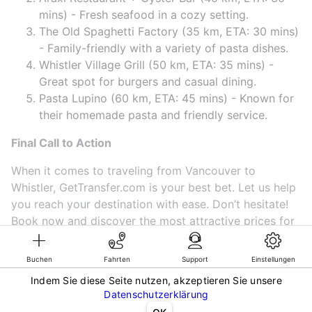
mins) - Fresh seafood in a cozy setting.
The Old Spaghetti Factory (35 km, ETA: 30 mins)
- Family-friendly with a variety of pasta dishes.
Whistler Village Grill (50 km, ETA: 35 mins) -
Great spot for burgers and casual dining.
Pasta Lupino (60 km, ETA: 45 mins) - Known for
their homemade pasta and friendly service.
Final Call to Action
When it comes to traveling from Vancouver to
Whistler, GetTransfer.com is your best bet. Let us help
you reach your destination with ease. Don’t hesitate!
Book now and discover the most attractive prices for
a ride! 🚘✨
Buchen
Fahrten
Support
Einstellungen
Indem Sie diese Seite nutzen, akzeptieren Sie unsere
©KG GLOBAL LIMITED. GetTransfer® is trademark of KG GLOBAL LIMITED.
Datenschutzerklärung
All rights reserved.