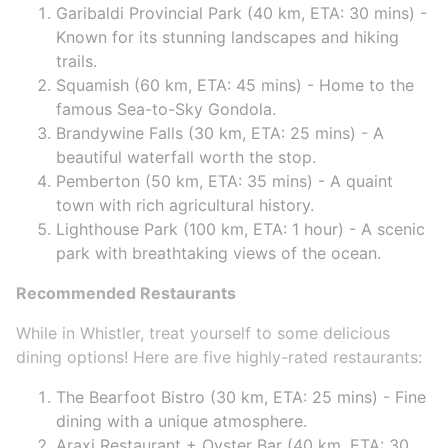
Garibaldi Provincial Park (40 km, ETA: 30 mins) -
Known for its stunning landscapes and hiking
trails.
Squamish (60 km, ETA: 45 mins) - Home to the
famous Sea-to-Sky Gondola.
Brandywine Falls (30 km, ETA: 25 mins) - A
beautiful waterfall worth the stop.
Pemberton (50 km, ETA: 35 mins) - A quaint
town with rich agricultural history.
Lighthouse Park (100 km, ETA: 1 hour) - A scenic
park with breathtaking views of the ocean.
Recommended Restaurants
While in Whistler, treat yourself to some delicious
dining options! Here are five highly-rated restaurants:
The Bearfoot Bistro (30 km, ETA: 25 mins) - Fine
dining with a unique atmosphere.
Araxi Restaurant + Oyster Bar (40 km, ETA: 30