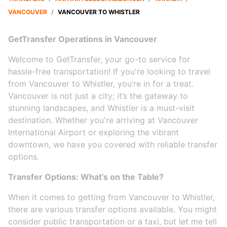
VANCOUVER
/
VANCOUVER TO WHISTLER
GetTransfer Operations in Vancouver
Welcome to GetTransfer, your go-to service for
hassle-free transportation! If you're looking to travel
from Vancouver to Whistler, you’re in for a treat.
Vancouver is not just a city; it’s the gateway to
stunning landscapes, and Whistler is a must-visit
destination. Whether you're arriving at Vancouver
International Airport or exploring the vibrant
downtown, we have you covered with reliable transfer
options.
Transfer Options: What’s on the Table?
When it comes to getting from Vancouver to Whistler,
there are various transfer options available. You might
consider public transportation or a taxi, but let me tell