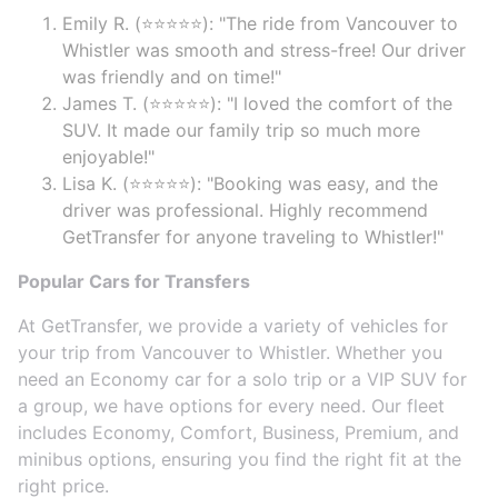
Emily R. (⭐⭐⭐⭐⭐): "The ride from Vancouver to
Whistler was smooth and stress-free! Our driver
was friendly and on time!"
James T. (⭐⭐⭐⭐⭐): "I loved the comfort of the
SUV. It made our family trip so much more
enjoyable!"
Lisa K. (⭐⭐⭐⭐⭐): "Booking was easy, and the
driver was professional. Highly recommend
GetTransfer for anyone traveling to Whistler!"
Popular Cars for Transfers
At GetTransfer, we provide a variety of vehicles for
your trip from Vancouver to Whistler. Whether you
need an Economy car for a solo trip or a VIP SUV for
a group, we have options for every need. Our fleet
includes Economy, Comfort, Business, Premium, and
minibus options, ensuring you find the right fit at the
right price.