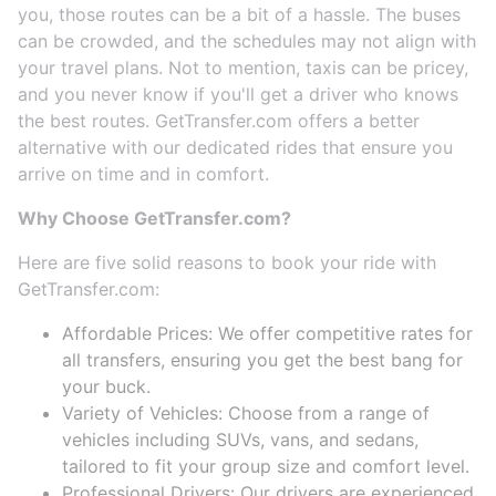
you, those routes can be a bit of a hassle. The buses
can be crowded, and the schedules may not align with
your travel plans. Not to mention, taxis can be pricey,
and you never know if you'll get a driver who knows
the best routes. GetTransfer.com offers a better
alternative with our dedicated rides that ensure you
arrive on time and in comfort.
Why Choose GetTransfer.com?
Here are five solid reasons to book your ride with
GetTransfer.com:
Affordable Prices: We offer competitive rates for
all transfers, ensuring you get the best bang for
your buck.
Variety of Vehicles: Choose from a range of
vehicles including SUVs, vans, and sedans,
tailored to fit your group size and comfort level.
Professional Drivers: Our drivers are experienced