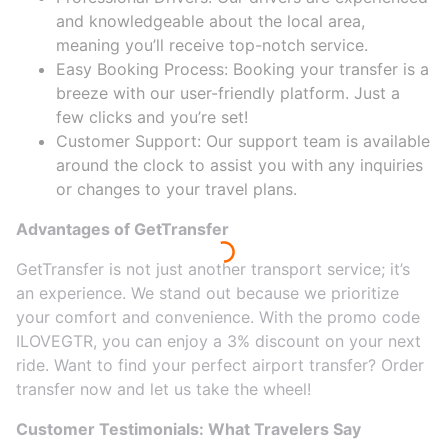
and knowledgeable about the local area,
meaning you’ll receive top-notch service.
Easy Booking Process: Booking your transfer is a
breeze with our user-friendly platform. Just a
few clicks and you’re set!
Customer Support: Our support team is available
around the clock to assist you with any inquiries
or changes to your travel plans.
Advantages of GetTransfer
GetTransfer is not just another transport service; it’s
an experience. We stand out because we prioritize
your comfort and convenience. With the promo code
ILOVEGTR, you can enjoy a 3% discount on your next
ride. Want to find your perfect airport transfer? Order
transfer now and let us take the wheel!
Customer Testimonials: What Travelers Say