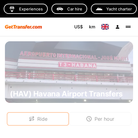
Experiences
Car hire
Yacht charter
US$
km
(HAV) Havana Airport Transfers
Ride
Per hour