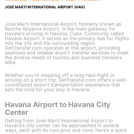
JOSÉ MARTÍ INTERNATIONAL AIRPORT (HAV)
José Martí International Airport, formerly known as
Rancho Boyeros Airport, is the main gateway for
travelers arriving in Havana, Cuba. Commonly called
Havana Airport, it serves as the primary hub for flights
into the city and the surrounding region.
GetTransfer.com operates at this airport, providing
seamless and reliable airport transfer services to meet
the diverse needs of tourists and business travelers
alike.
Whether you're stepping off a long-haul flight or
arriving on a short trip, GetTransfer.com offers a well-
coordinated airport transportation experience that
sets the tone for your stay in Havana.
Havana Airport to Havana City
Center
Getting from José Martí International Airport to
Havana’s city center can be approached in several
ways, each with its own pros and cons. Here’s a quick