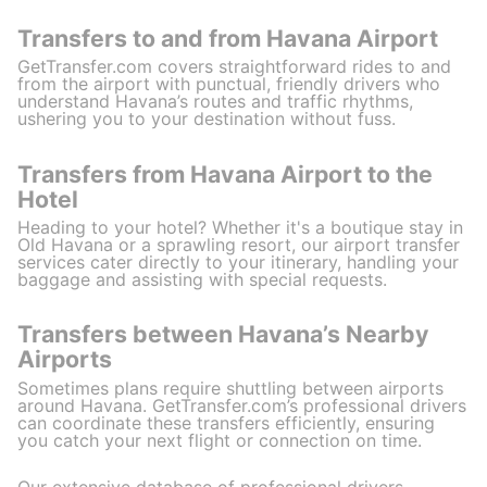
Transfers to and from Havana Airport
GetTransfer.com covers straightforward rides to and
from the airport with punctual, friendly drivers who
understand Havana’s routes and traffic rhythms,
ushering you to your destination without fuss.
Transfers from Havana Airport to the
Hotel
Heading to your hotel? Whether it's a boutique stay in
Old Havana or a sprawling resort, our airport transfer
services cater directly to your itinerary, handling your
baggage and assisting with special requests.
Transfers between Havana’s Nearby
Airports
Sometimes plans require shuttling between airports
around Havana. GetTransfer.com’s professional drivers
can coordinate these transfers efficiently, ensuring
you catch your next flight or connection on time.
Our extensive database of professional drivers