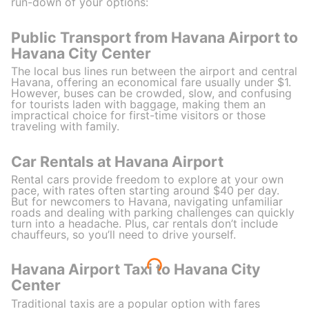
run-down of your options:
Public Transport from Havana Airport to
Havana City Center
The local bus lines run between the airport and central
Havana, offering an economical fare usually under $1.
However, buses can be crowded, slow, and confusing
for tourists laden with baggage, making them an
impractical choice for first-time visitors or those
traveling with family.
Car Rentals at Havana Airport
Rental cars provide freedom to explore at your own
pace, with rates often starting around $40 per day.
But for newcomers to Havana, navigating unfamiliar
roads and dealing with parking challenges can quickly
turn into a headache. Plus, car rentals don’t include
chauffeurs, so you’ll need to drive yourself.
Havana Airport Taxi to Havana City
Center
Traditional taxis are a popular option with fares