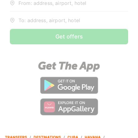
From: address, airport, hotel
To: address, airport, hotel
Get offers
TRANSFERS
/
DESTINATIONS
/
CUBA
/
HAVANA
/