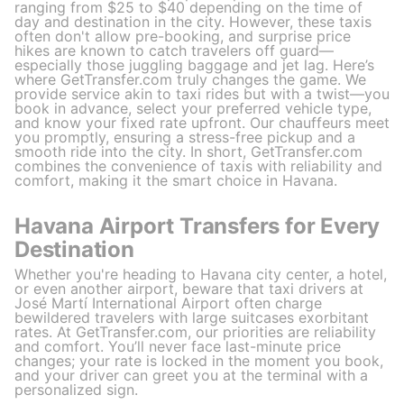
ranging from $25 to $40 depending on the time of
day and destination in the city. However, these taxis
often don't allow pre-booking, and surprise price
hikes are known to catch travelers off guard—
especially those juggling baggage and jet lag. Here’s
where GetTransfer.com truly changes the game. We
provide service akin to taxi rides but with a twist—you
book in advance, select your preferred vehicle type,
and know your fixed rate upfront. Our chauffeurs meet
you promptly, ensuring a stress-free pickup and a
smooth ride into the city. In short, GetTransfer.com
combines the convenience of taxis with reliability and
comfort, making it the smart choice in Havana.
Havana Airport Transfers for Every
Destination
Whether you're heading to Havana city center, a hotel,
or even another airport, beware that taxi drivers at
José Martí International Airport often charge
bewildered travelers with large suitcases exorbitant
rates. At GetTransfer.com, our priorities are reliability
and comfort. You’ll never face last-minute price
changes; your rate is locked in the moment you book,
and your driver can greet you at the terminal with a
personalized sign.