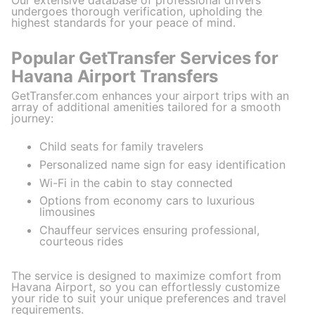
undergoes thorough verification, upholding the
highest standards for your peace of mind.
Popular GetTransfer Services for
Havana Airport Transfers
GetTransfer.com enhances your airport trips with an
array of additional amenities tailored for a smooth
journey:
Child seats for family travelers
Personalized name sign for easy identification
Wi-Fi in the cabin to stay connected
Options from economy cars to luxurious
limousines
Chauffeur services ensuring professional,
courteous rides
The service is designed to maximize comfort from
Havana Airport, so you can effortlessly customize
your ride to suit your unique preferences and travel
requirements.