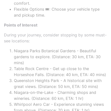
comfort.
Flexible Options 🎟️: Choose your vehicle type
and pickup time.
Points of Interest
During your journey, consider stopping by some must-
see locations:
Niagara Parks Botanical Gardens - Beautiful
gardens to explore. (Distance: 30 km, ETA: 30
mins)
Table Rock Centre - Get up close to the
Horseshoe Falls. (Distance: 40 km, ETA: 40 mins)
Queenston Heights Park - A historical site with
great views. (Distance: 50 km, ETA: 50 mins)
Niagara-on-the-Lake - Charming shops and
wineries. (Distance: 60 km, ETA: 1 hr)
Whirlpool Aero Car - Experience stunning views
from above. (Distance: 70 km, ETA: 1 hr)