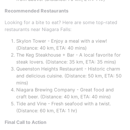
Recommended Restaurants
Looking for a bite to eat? Here are some top-rated
restaurants near Niagara Falls:
Skylon Tower - Enjoy a meal with a view!
(Distance: 40 km, ETA: 40 mins)
The Keg Steakhouse + Bar - A local favorite for
steak lovers. (Distance: 35 km, ETA: 35 mins)
Queenston Heights Restaurant - Historic charm
and delicious cuisine. (Distance: 50 km, ETA: 50
mins)
Niagara Brewing Company - Great food and
craft beer. (Distance: 40 km, ETA: 40 mins)
Tide and Vine - Fresh seafood with a twist.
(Distance: 60 km, ETA: 1 hr)
Final Call to Action