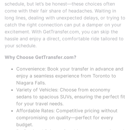
schedule, but let’s be honest—these choices often
come with their fair share of headaches. Waiting in
long lines, dealing with unexpected delays, or trying to
catch the right connection can put a damper on your
excitement. With GetTransfer.com, you can skip the
hassle and enjoy a direct, comfortable ride tailored to
your schedule.
Why Choose GetTransfer.com?
Convenience: Book your transfer in advance and
enjoy a seamless experience from Toronto to
Niagara Falls.
Variety of Vehicles: Choose from economy
sedans to spacious SUVs, ensuring the perfect fit
for your travel needs.
Affordable Rates: Competitive pricing without
compromising on quality—perfect for every
budget.