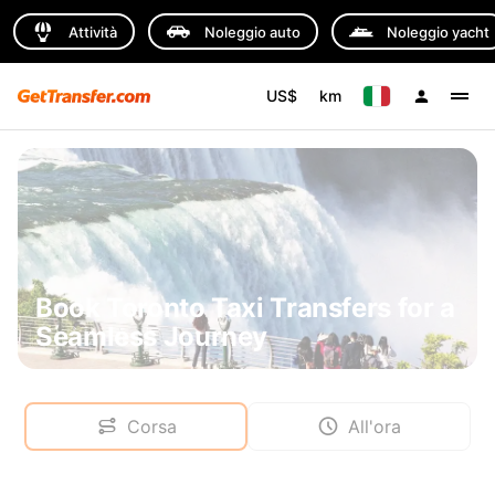
Attività
Noleggio auto
Noleggio yacht
US$
km
Book Toronto Taxi Transfers for a
Seamless Journey
Corsa
All'ora