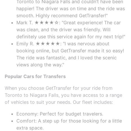
Toronto to Niagara Falls and couldn’t have been
happier! The driver was on time and the ride was
smooth. Highly recommend GetTransfer!"
Mark T. ★★★★☆: "Great experience! The car
was clean, and the driver was friendly. Will
definitely use this service again for my next trip!"
Emily R. ★★★★★: "I was nervous about
booking online, but GetTransfer made it so easy!
The ride was fantastic, and I loved the scenic
views along the way."
Popular Cars for Transfers
When you choose GetTransfer for your ride from
Toronto to Niagara Falls, you have access to a range
of vehicles to suit your needs. Our fleet includes:
Economy: Perfect for budget travelers.
Comfort: A step up for those looking for a little
extra space.