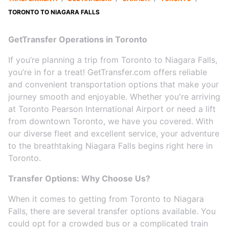
TORONTO TO NIAGARA FALLS
GetTransfer Operations in Toronto
If you’re planning a trip from Toronto to Niagara Falls,
you’re in for a treat! GetTransfer.com offers reliable
and convenient transportation options that make your
journey smooth and enjoyable. Whether you're arriving
at Toronto Pearson International Airport or need a lift
from downtown Toronto, we have you covered. With
our diverse fleet and excellent service, your adventure
to the breathtaking Niagara Falls begins right here in
Toronto.
Transfer Options: Why Choose Us?
When it comes to getting from Toronto to Niagara
Falls, there are several transfer options available. You
could opt for a crowded bus or a complicated train