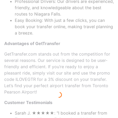
Professional Drivers: Our drivers are experienced,
friendly, and knowledgeable about the best
routes to Niagara Falls.
Easy Booking: With just a few clicks, you can
book your transfer online, making travel planning
a breeze.
Advantages of GetTransfer
GetTransfer.com stands out from the competition for
several reasons. Our service is designed to be user-
friendly and efficient. If you’re ready to enjoy a
pleasant ride, simply visit our site and use the promo
code ILOVEGTR for a 3% discount on your transfer.
Let’s find your perfect airport transfer from Toronto
Pearson Airport!
Customer Testimonials
Sarah J. ★★★★★: "I booked a transfer from