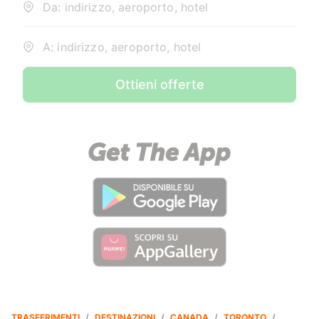
Da: indirizzo, aeroporto, hotel
A: indirizzo, aeroporto, hotel
Ottieni offerte
TRASFERIMENTI
/
DESTINAZIONI
/
CANADA
/
TORONTO
/