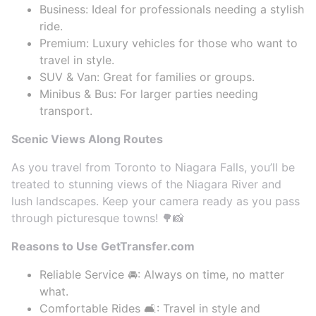
Business: Ideal for professionals needing a stylish
ride.
Premium: Luxury vehicles for those who want to
travel in style.
SUV & Van: Great for families or groups.
Minibus & Bus: For larger parties needing
transport.
Scenic Views Along Routes
As you travel from Toronto to Niagara Falls, you’ll be
treated to stunning views of the Niagara River and
lush landscapes. Keep your camera ready as you pass
through picturesque towns! 🌳📸
Reasons to Use GetTransfer.com
Reliable Service 🚘: Always on time, no matter
what.
Comfortable Rides 🛋️: Travel in style and