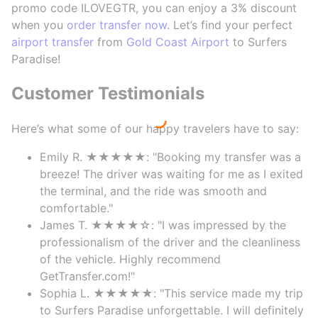
promo code ILOVEGTR, you can enjoy a 3% discount
when you
order transfer now
. Let’s find your perfect
airport transfer
from
Gold Coast Airport
to Surfers
Paradise!
Customer Testimonials
Here’s what some of our happy travelers have to say:
Emily R. ★★★★★: "Booking my transfer was a
breeze! The driver was waiting for me as I exited
the terminal, and the ride was smooth and
comfortable."
James T. ★★★★☆: "I was impressed by the
professionalism of the driver and the cleanliness
of the vehicle. Highly recommend
GetTransfer.com!"
Sophia L. ★★★★★: "This service made my trip
to Surfers Paradise unforgettable. I will definitely