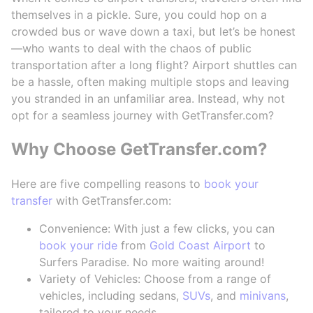
themselves in a pickle. Sure, you could hop on a
crowded bus or wave down a taxi, but let’s be honest
—who wants to deal with the chaos of public
transportation after a long flight? Airport shuttles can
be a hassle, often making multiple stops and leaving
you stranded in an unfamiliar area. Instead, why not
opt for a seamless journey with GetTransfer.com?
Why Choose GetTransfer.com?
Here are five compelling reasons to
book your
transfer
with GetTransfer.com:
Convenience: With just a few clicks, you can
book your ride
from
Gold Coast Airport
to
Surfers Paradise. No more waiting around!
Variety of Vehicles: Choose from a range of
vehicles, including sedans,
SUVs
, and
minivans
,
tailored to your needs.