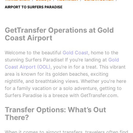
AIRPORT TO SURFERS PARADISE
GetTransfer Operations at Gold
Coast Airport
Welcome to the beautiful
Gold Coast
, home to the
stunning Surfers Paradise! If you’re landing at
Gold
Coast Airport (OOL)
, you’re in for a treat. This vibrant
area is known for its golden beaches, exciting
nightlife, and breathtaking views. Whether you're here
for a family vacation or a solo adventure, getting to
Surfers Paradise is a breeze with GetTransfer.com.
Transfer Options: What’s Out
There?
When it comes to airport transfers, travelers often find