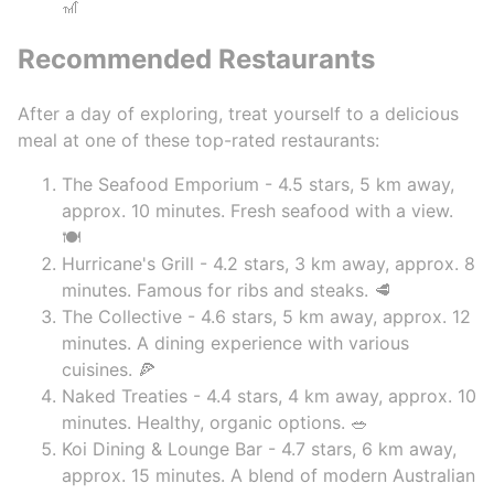
🎢
Recommended Restaurants
After a day of exploring, treat yourself to a delicious
meal at one of these top-rated restaurants:
The Seafood Emporium - 4.5 stars, 5 km away,
approx. 10 minutes. Fresh seafood with a view.
🍽️
Hurricane's Grill - 4.2 stars, 3 km away, approx. 8
minutes. Famous for ribs and steaks. 🥩
The Collective - 4.6 stars, 5 km away, approx. 12
minutes. A dining experience with various
cuisines. 🍕
Naked Treaties - 4.4 stars, 4 km away, approx. 10
minutes. Healthy, organic options. 🥗
Koi Dining & Lounge Bar - 4.7 stars, 6 km away,
approx. 15 minutes. A blend of modern Australian