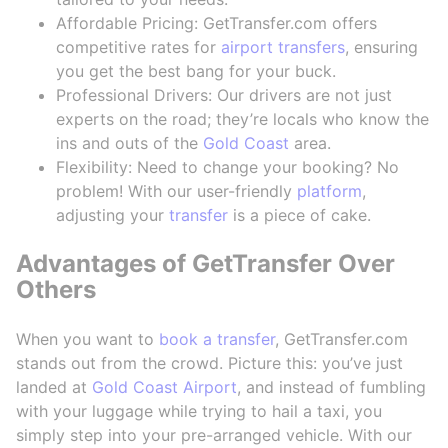
Affordable Pricing: GetTransfer.com offers
competitive rates for
airport transfers
, ensuring
you get the best bang for your buck.
Professional Drivers: Our drivers are not just
experts on the road; they’re locals who know the
ins and outs of the
Gold Coast
area.
Flexibility: Need to change your booking? No
problem! With our user-friendly
platform
,
adjusting your
transfer
is a piece of cake.
Advantages of GetTransfer Over
Others
When you want to
book a transfer
, GetTransfer.com
stands out from the crowd. Picture this: you’ve just
landed at
Gold Coast Airport
, and instead of fumbling
with your luggage while trying to hail a taxi, you
simply step into your pre-arranged vehicle. With our