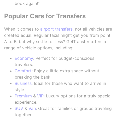
book again!"
Popular Cars for Transfers
When it comes to
airport transfers
, not all vehicles are
created equal. Regular taxis might get you from point
A to B, but why settle for less? GetTransfer offers a
range of vehicle options, including:
Economy
: Perfect for budget-conscious
travelers.
Comfort
: Enjoy a little extra space without
breaking the bank.
Business
: Ideal for those who want to arrive in
style.
Premium
&
VIP
: Luxury options for a truly special
experience.
SUV
&
Van
: Great for families or groups traveling
together.