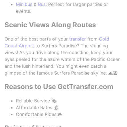
Minibus
&
Bus
: Perfect for larger parties or
events.
Scenic Views Along Routes
One of the best parts of your
transfer
from
Gold
Coast Airport
to Surfers Paradise? The stunning
views! As you drive along the coastline, keep your
eyes peeled for the azure waters of the Pacific Ocean
and the lush hinterland. You might even catch a
glimpse of the famous Surfers Paradise skyline. 🌊🏖️
Reasons to Use GetTransfer.com
Reliable Service 🚀
Affordable Rates 💰
Comfortable Rides 🚘