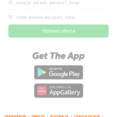
Locație: adresă, aeroport, hotel
Unde: adresa, aeroport, hotel
Obțineți oferte
TRANSFERURI
/
DIRECȚII
/
AUSTRALIA
/
COASTA DE AUR
/