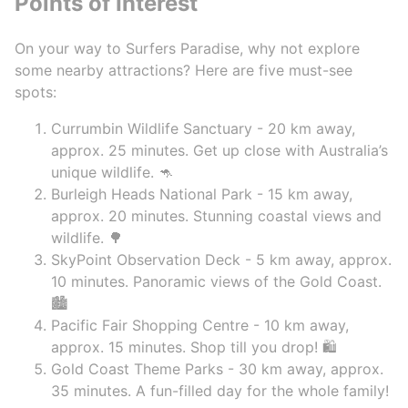
Points of Interest
On your way to Surfers Paradise, why not explore
some nearby attractions? Here are five must-see
spots:
Currumbin Wildlife Sanctuary - 20 km away,
approx. 25 minutes. Get up close with Australia’s
unique wildlife. 🦘
Burleigh Heads National Park - 15 km away,
approx. 20 minutes. Stunning coastal views and
wildlife. 🌳
SkyPoint Observation Deck - 5 km away, approx.
10 minutes. Panoramic views of the Gold Coast.
🏙️
Pacific Fair Shopping Centre - 10 km away,
approx. 15 minutes. Shop till you drop! 🛍️
Gold Coast Theme Parks - 30 km away, approx.
35 minutes. A fun-filled day for the whole family!