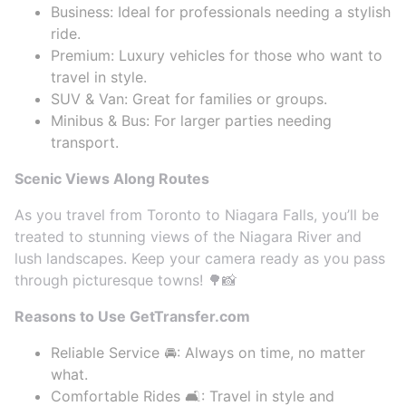
Business: Ideal for professionals needing a stylish
ride.
Premium: Luxury vehicles for those who want to
travel in style.
SUV & Van: Great for families or groups.
Minibus & Bus: For larger parties needing
transport.
Scenic Views Along Routes
As you travel from Toronto to Niagara Falls, you’ll be
treated to stunning views of the Niagara River and
lush landscapes. Keep your camera ready as you pass
through picturesque towns! 🌳📸
Reasons to Use GetTransfer.com
Reliable Service 🚘: Always on time, no matter
what.
Comfortable Rides 🛋️: Travel in style and