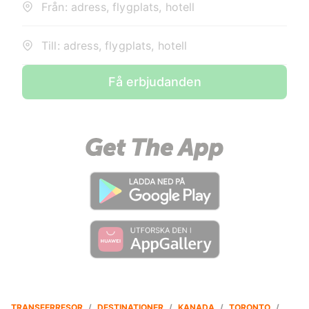
Från: adress, flygplats, hotell
Till: adress, flygplats, hotell
Få erbjudanden
TRANSFERRESOR
/
DESTINATIONER
/
KANADA
/
TORONTO
/