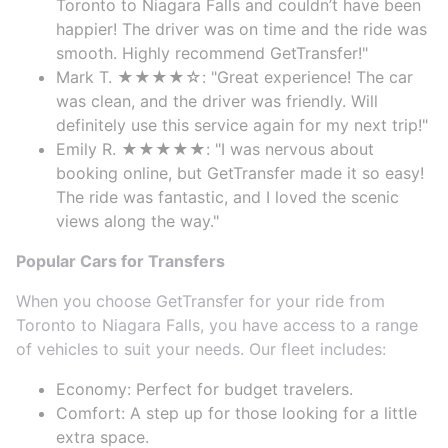
Toronto to Niagara Falls and couldn’t have been
happier! The driver was on time and the ride was
smooth. Highly recommend GetTransfer!"
Mark T. ★★★★☆: "Great experience! The car
was clean, and the driver was friendly. Will
definitely use this service again for my next trip!"
Emily R. ★★★★★: "I was nervous about
booking online, but GetTransfer made it so easy!
The ride was fantastic, and I loved the scenic
views along the way."
Popular Cars for Transfers
When you choose GetTransfer for your ride from
Toronto to Niagara Falls, you have access to a range
of vehicles to suit your needs. Our fleet includes:
Economy: Perfect for budget travelers.
Comfort: A step up for those looking for a little
extra space.