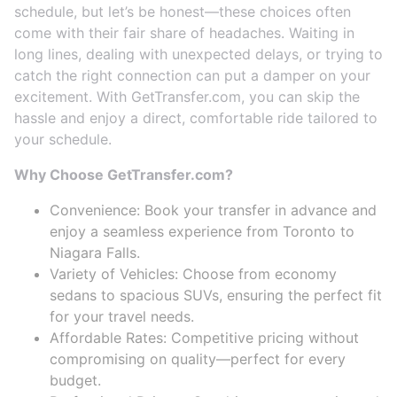
schedule, but let’s be honest—these choices often
come with their fair share of headaches. Waiting in
long lines, dealing with unexpected delays, or trying to
catch the right connection can put a damper on your
excitement. With GetTransfer.com, you can skip the
hassle and enjoy a direct, comfortable ride tailored to
your schedule.
Why Choose GetTransfer.com?
Convenience: Book your transfer in advance and
enjoy a seamless experience from Toronto to
Niagara Falls.
Variety of Vehicles: Choose from economy
sedans to spacious SUVs, ensuring the perfect fit
for your travel needs.
Affordable Rates: Competitive pricing without
compromising on quality—perfect for every
budget.