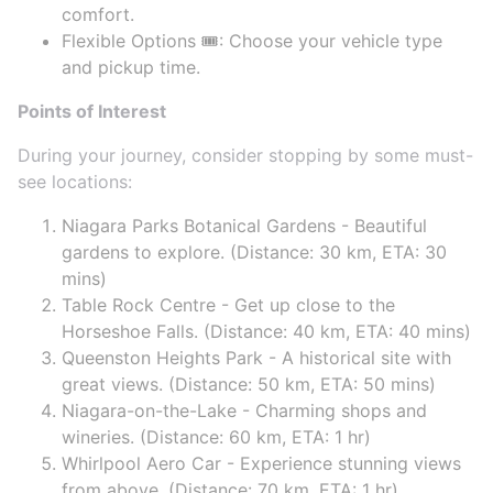
comfort.
Flexible Options 🎟️: Choose your vehicle type
and pickup time.
Points of Interest
During your journey, consider stopping by some must-
see locations:
Niagara Parks Botanical Gardens - Beautiful
gardens to explore. (Distance: 30 km, ETA: 30
mins)
Table Rock Centre - Get up close to the
Horseshoe Falls. (Distance: 40 km, ETA: 40 mins)
Queenston Heights Park - A historical site with
great views. (Distance: 50 km, ETA: 50 mins)
Niagara-on-the-Lake - Charming shops and
wineries. (Distance: 60 km, ETA: 1 hr)
Whirlpool Aero Car - Experience stunning views
from above. (Distance: 70 km, ETA: 1 hr)