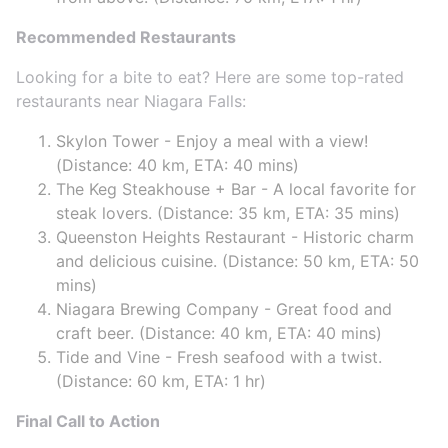
Recommended Restaurants
Looking for a bite to eat? Here are some top-rated
restaurants near Niagara Falls:
Skylon Tower - Enjoy a meal with a view!
(Distance: 40 km, ETA: 40 mins)
The Keg Steakhouse + Bar - A local favorite for
steak lovers. (Distance: 35 km, ETA: 35 mins)
Queenston Heights Restaurant - Historic charm
and delicious cuisine. (Distance: 50 km, ETA: 50
mins)
Niagara Brewing Company - Great food and
craft beer. (Distance: 40 km, ETA: 40 mins)
Tide and Vine - Fresh seafood with a twist.
(Distance: 60 km, ETA: 1 hr)
Final Call to Action