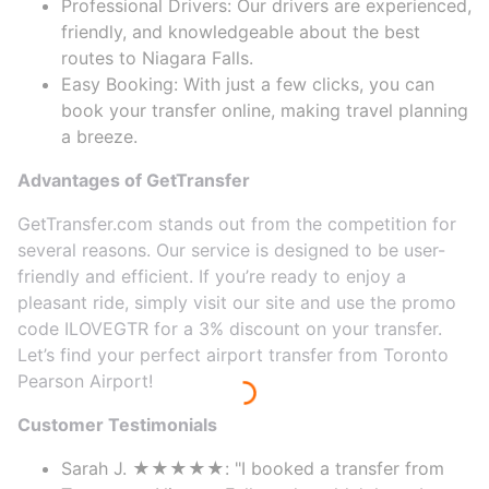
Professional Drivers: Our drivers are experienced,
friendly, and knowledgeable about the best
routes to Niagara Falls.
Easy Booking: With just a few clicks, you can
book your transfer online, making travel planning
a breeze.
Advantages of GetTransfer
GetTransfer.com stands out from the competition for
several reasons. Our service is designed to be user-
friendly and efficient. If you’re ready to enjoy a
pleasant ride, simply visit our site and use the promo
code ILOVEGTR for a 3% discount on your transfer.
Let’s find your perfect airport transfer from Toronto
Pearson Airport!
Customer Testimonials
Sarah J. ★★★★★: "I booked a transfer from