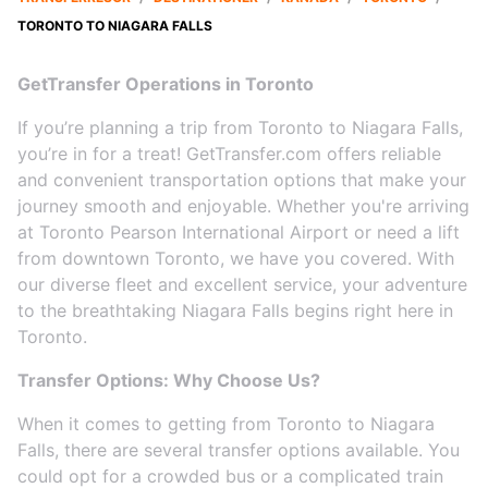
TORONTO TO NIAGARA FALLS
GetTransfer Operations in Toronto
If you’re planning a trip from Toronto to Niagara Falls,
you’re in for a treat! GetTransfer.com offers reliable
and convenient transportation options that make your
journey smooth and enjoyable. Whether you're arriving
at Toronto Pearson International Airport or need a lift
from downtown Toronto, we have you covered. With
our diverse fleet and excellent service, your adventure
to the breathtaking Niagara Falls begins right here in
Toronto.
Transfer Options: Why Choose Us?
When it comes to getting from Toronto to Niagara
Falls, there are several transfer options available. You
could opt for a crowded bus or a complicated train