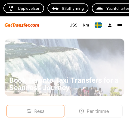
Upplevelser
Biluthyrning
Yachtcharte
US$
km
Book Toronto Taxi Transfers for a
Seamless Journey
Resa
Per timme