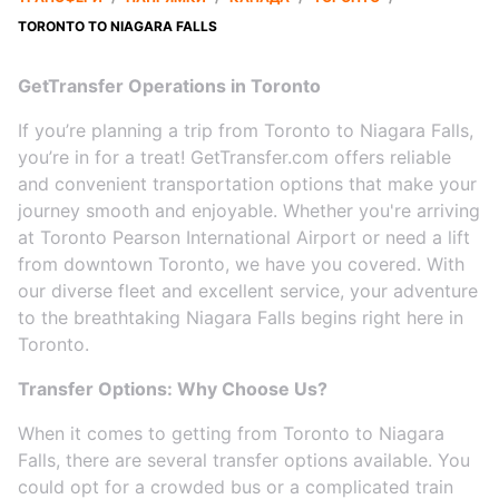
TORONTO TO NIAGARA FALLS
GetTransfer Operations in Toronto
If you’re planning a trip from Toronto to Niagara Falls,
you’re in for a treat! GetTransfer.com offers reliable
and convenient transportation options that make your
journey smooth and enjoyable. Whether you're arriving
at Toronto Pearson International Airport or need a lift
from downtown Toronto, we have you covered. With
our diverse fleet and excellent service, your adventure
to the breathtaking Niagara Falls begins right here in
Toronto.
Transfer Options: Why Choose Us?
When it comes to getting from Toronto to Niagara
Falls, there are several transfer options available. You
could opt for a crowded bus or a complicated train