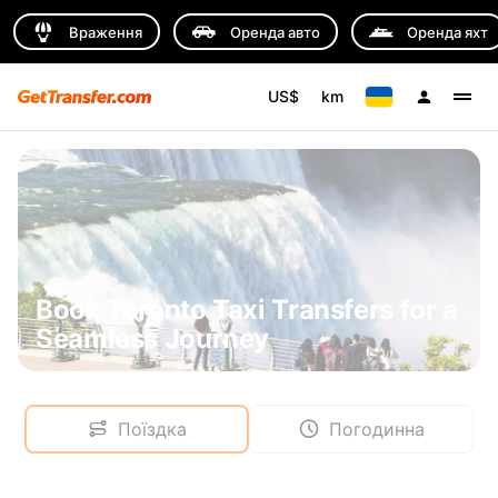
Враження
Оренда авто
Оренда яхт
US$
km
Book Toronto Taxi Transfers for a
Seamless Journey
Поїздка
Погодинна