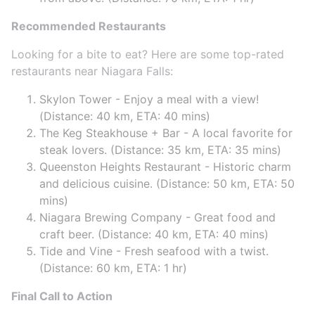
Recommended Restaurants
Looking for a bite to eat? Here are some top-rated
restaurants near Niagara Falls:
Skylon Tower - Enjoy a meal with a view!
(Distance: 40 km, ETA: 40 mins)
The Keg Steakhouse + Bar - A local favorite for
steak lovers. (Distance: 35 km, ETA: 35 mins)
Queenston Heights Restaurant - Historic charm
and delicious cuisine. (Distance: 50 km, ETA: 50
mins)
Niagara Brewing Company - Great food and
craft beer. (Distance: 40 km, ETA: 40 mins)
Tide and Vine - Fresh seafood with a twist.
(Distance: 60 km, ETA: 1 hr)
Final Call to Action