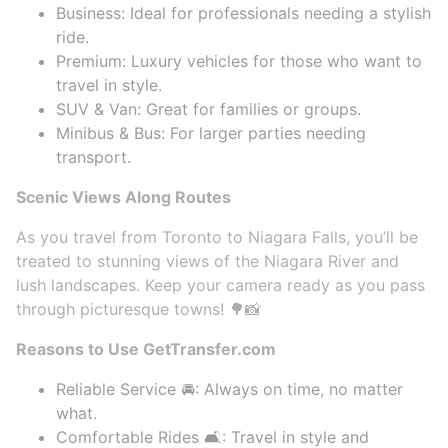
Business: Ideal for professionals needing a stylish
ride.
Premium: Luxury vehicles for those who want to
travel in style.
SUV & Van: Great for families or groups.
Minibus & Bus: For larger parties needing
transport.
Scenic Views Along Routes
As you travel from Toronto to Niagara Falls, you’ll be
treated to stunning views of the Niagara River and
lush landscapes. Keep your camera ready as you pass
through picturesque towns! 🌳📸
Reasons to Use GetTransfer.com
Reliable Service 🚘: Always on time, no matter
what.
Comfortable Rides 🛋️: Travel in style and