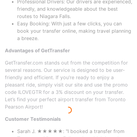
Professional Drivers: Our drivers are experienced,
friendly, and knowledgeable about the best
routes to Niagara Falls.
Easy Booking: With just a few clicks, you can
book your transfer online, making travel planning
a breeze.
Advantages of GetTransfer
GetTransfer.com stands out from the competition for
several reasons. Our service is designed to be user-
friendly and efficient. If you’re ready to enjoy a
pleasant ride, simply visit our site and use the promo
code ILOVEGTR for a 3% discount on your transfer.
Let’s find your perfect airport transfer from Toronto
Pearson Airport!
Customer Testimonials
Sarah J. ★★★★★: "I booked a transfer from