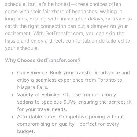
schedule, but let’s be honest—these choices often
come with their fair share of headaches. Waiting in
long lines, dealing with unexpected delays, or trying to
catch the right connection can put a damper on your
excitement. With GetTransfer.com, you can skip the
hassle and enjoy a direct, comfortable ride tailored to
your schedule.
Why Choose GetTransfer.com?
Convenience: Book your transfer in advance and
enjoy a seamless experience from Toronto to
Niagara Falls.
Variety of Vehicles: Choose from economy
sedans to spacious SUVs, ensuring the perfect fit
for your travel needs.
Affordable Rates: Competitive pricing without
compromising on quality—perfect for every
budget.