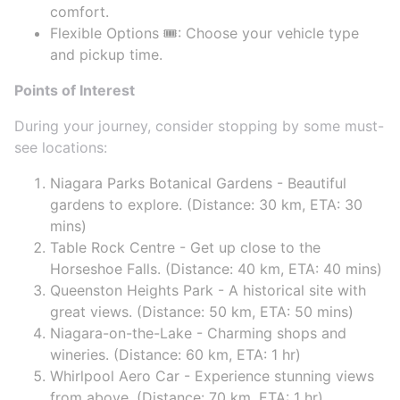
comfort.
Flexible Options 🎟️: Choose your vehicle type
and pickup time.
Points of Interest
During your journey, consider stopping by some must-
see locations:
Niagara Parks Botanical Gardens - Beautiful
gardens to explore. (Distance: 30 km, ETA: 30
mins)
Table Rock Centre - Get up close to the
Horseshoe Falls. (Distance: 40 km, ETA: 40 mins)
Queenston Heights Park - A historical site with
great views. (Distance: 50 km, ETA: 50 mins)
Niagara-on-the-Lake - Charming shops and
wineries. (Distance: 60 km, ETA: 1 hr)
Whirlpool Aero Car - Experience stunning views
from above. (Distance: 70 km, ETA: 1 hr)