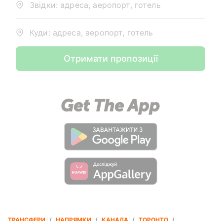
Звідки: адреса, аеропорт, готель
Куди: адреса, аеропорт, готель
Отримати пропозиції
ТРАНСФЕРИ
/
НАПРЯМКИ
/
КАНАДА
/
ТОРОНТО
/