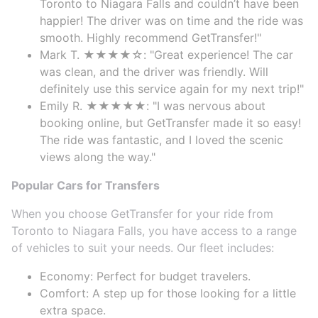
Toronto to Niagara Falls and couldn’t have been
happier! The driver was on time and the ride was
smooth. Highly recommend GetTransfer!"
Mark T. ★★★★☆: "Great experience! The car
was clean, and the driver was friendly. Will
definitely use this service again for my next trip!"
Emily R. ★★★★★: "I was nervous about
booking online, but GetTransfer made it so easy!
The ride was fantastic, and I loved the scenic
views along the way."
Popular Cars for Transfers
When you choose GetTransfer for your ride from
Toronto to Niagara Falls, you have access to a range
of vehicles to suit your needs. Our fleet includes:
Economy: Perfect for budget travelers.
Comfort: A step up for those looking for a little
extra space.