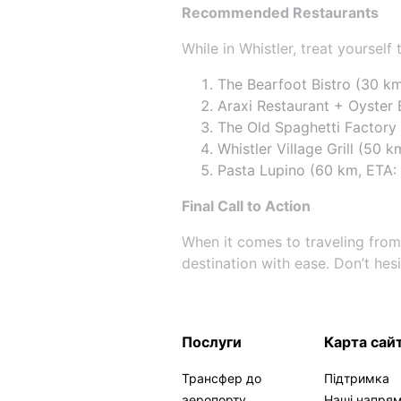
Recommended Restaurants
While in Whistler, treat yourself
The Bearfoot Bistro (30 km
Araxi Restaurant + Oyster 
The Old Spaghetti Factory (
Whistler Village Grill (50 
Pasta Lupino (60 km, ETA: 
Final Call to Action
When it comes to traveling from
destination with ease. Don’t hes
Послуги
Карта сай
Трансфер до
Підтримка
аеропорту
Наші напря