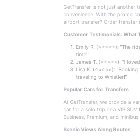
GetTransfer is not just another 
convenience. With the promo co
airport transfer? Order transfer
Customer Testimonials: What T
Emily R. (⭐⭐⭐⭐⭐): "The rid
time!"
James T. (⭐⭐⭐⭐⭐): "I loved
Lisa K. (⭐⭐⭐⭐⭐): "Booking
traveling to Whistler!"
Popular Cars for Transfers
At GetTransfer, we provide a va
car for a solo trip or a VIP SUV
Business, Premium, and minibus op
Scenic Views Along Routes