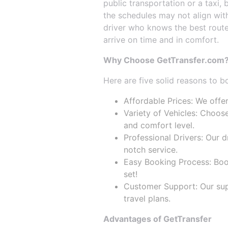
public transportation or a taxi,
the schedules may not align with
driver who knows the best routes
arrive on time and in comfort.
Why Choose GetTransfer.com
Here are five solid reasons to b
Affordable Prices: We offer
Variety of Vehicles: Choose
and comfort level.
Professional Drivers: Our 
notch service.
Easy Booking Process: Booki
set!
Customer Support: Our supp
travel plans.
Advantages of GetTransfer