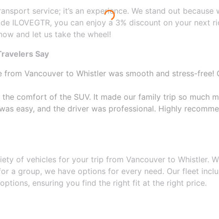
transport service; it’s an experience. We stand out because
de ILOVEGTR, you can enjoy a 3% discount on your next rid
 now and let us take the wheel!
ravelers Say
e from Vancouver to Whistler was smooth and stress-free! O
 the comfort of the SUV. It made our family trip so much m
 was easy, and the driver was professional. Highly recomm
riety of vehicles for your trip from Vancouver to Whistler
 for a group, we have options for every need. Our fleet in
tions, ensuring you find the right fit at the right price.