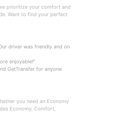
 we prioritize your comfort and
e. Want to find your perfect
ur driver was friendly and on
ore enjoyable!"
end GetTransfer for anyone
. Whether you need an Economy
cludes Economy, Comfort,