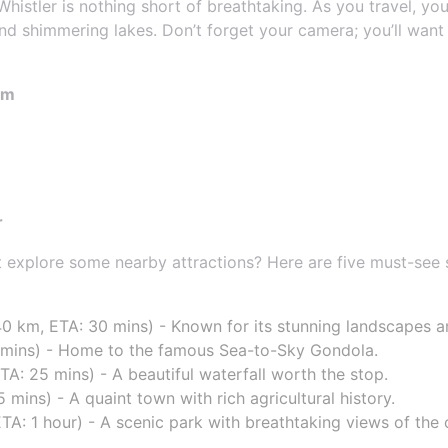
istler is nothing short of breathtaking. As you travel, you
and shimmering lakes. Don’t forget your camera; you’ll want
om
r
ot explore some nearby attractions? Here are five must-se
40 km, ETA: 30 mins) - Known for its stunning landscapes and
 mins) - Home to the famous Sea-to-Sky Gondola.
TA: 25 mins) - A beautiful waterfall worth the stop.
mins) - A quaint town with rich agricultural history.
TA: 1 hour) - A scenic park with breathtaking views of the 