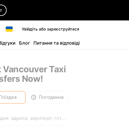
т
Увійдіть або зареєструйтеся
Відгуки
Блог
Питання та відповіді
 Vancouver Taxi
sfers Now!
Поїздка
Погодинна
Звідки: адреса, аеропорт, готель