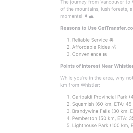
The journey from Vancouver to Wh
of the mountains, lush forests, 
moments! 🌲🏔️
Reasons to Use GetTransfer.c
Reliable Service 🚘
Affordable Rides 💰
Convenience 📅
Points of Interest Near Whistle
While you’re in the area, why n
km from Whistler:
Garibaldi Provincial Park (
Squamish (60 km, ETA: 45
Brandywine Falls (30 km, E
Pemberton (50 km, ETA: 35 
Lighthouse Park (100 km, E