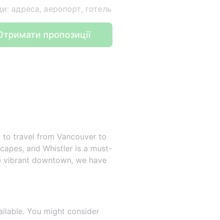
ди: адреса, аеропорт, готель
Отримати пропозиції
g to travel from Vancouver to
dscapes, and Whistler is a must-
the vibrant downtown, we have
ailable. You might consider