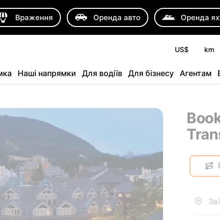
Враження
Оренда авто
Оренда ях
US$
km
мка
Наші напрямки
Для водіїв
Для бізнесу
Агентам
Book
Tran