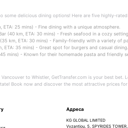
 to some delicious dining options! Here are five highly-rated
, ETA: 25 mins) - Fine dining with a unique atmosphere.
Bar (40 km, ETA: 30 mins) - Fresh seafood in a cozy setting
35 km, ETA: 30 mins) - Family-friendly with a variety of pa
km, ETA: 35 mins) - Great spot for burgers and casual dining
45 mins) - Known for their homemade pasta and friendly se
 Vancouver to Whistler, GetTransfer.com is your best bet. L
itate! Book now and discover the most attractive prices for 
ту
Адреса
KG GLOBAL LIMITED
Vyzantiou, 5, SPYRIDES TOWER, 
мки