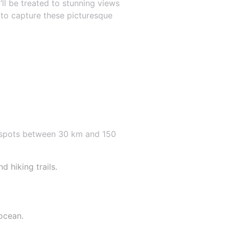
’ll be treated to stunning views
 to capture these picturesque
e spots between 30 km and 150
 hiking trails.
ocean.