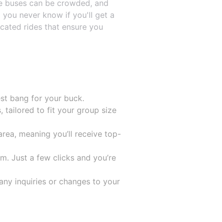
 The buses can be crowded, and
 you never know if you'll get a
icated rides that ensure you
est bang for your buck.
 tailored to fit your group size
rea, meaning you’ll receive top-
m. Just a few clicks and you’re
any inquiries or changes to your