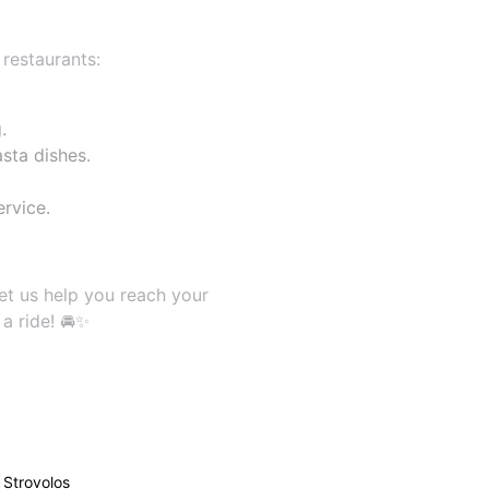
 restaurants:
.
sta dishes.
.
rvice.
et us help you reach your
a ride! 🚘✨
Strovolos