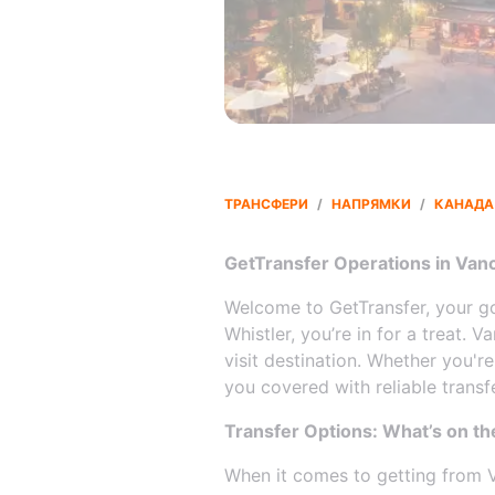
ТРАНСФЕРИ
/
НАПРЯМКИ
/
КАНАДА
GetTransfer Operations in Van
Welcome to GetTransfer, your go-
Whistler, you’re in for a treat. 
visit destination. Whether you'r
you covered with reliable transf
Transfer Options: What’s on th
When it comes to getting from Va