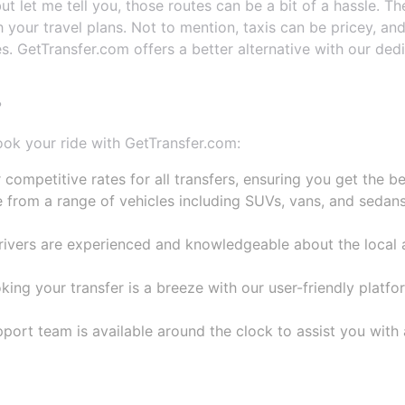
 but let me tell you, those routes can be a bit of a hassle.
 your travel plans. Not to mention, taxis can be pricey, and
. GetTransfer.com offers a better alternative with our ded
?
ook your ride with GetTransfer.com:
 competitive rates for all transfers, ensuring you get the b
 from a range of vehicles including SUVs, vans, and sedans,
drivers are experienced and knowledgeable about the local a
ng your transfer is a breeze with our user-friendly platfor
ort team is available around the clock to assist you with 