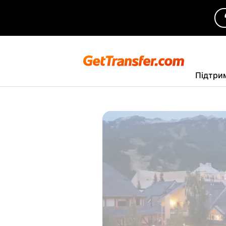
Підтри