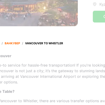
Ку
/
ВАНКУВЕР
/
VANCOUVER TO WHISTLER
couver
to service for hassle-free transportation! If you're lookin
Vancouver is not just a city; it’s the gateway to stunning lan
e arriving at Vancouver International Airport or exploring 
er options.
e Table?
ncouver to Whistler, there are various transfer options av