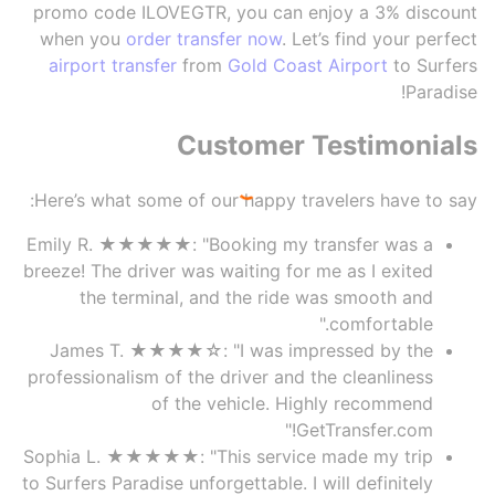
promo code ILOVEGTR, you can enjoy a 3% discount
when you
order transfer now
. Let’s find your perfect
airport transfer
from
Gold Coast Airport
to Surfers
Paradise!
Customer Testimonials
Here’s what some of our happy travelers have to say:
Emily R. ★★★★★: "Booking my transfer was a
breeze! The driver was waiting for me as I exited
the terminal, and the ride was smooth and
comfortable."
James T. ★★★★☆: "I was impressed by the
professionalism of the driver and the cleanliness
of the vehicle. Highly recommend
GetTransfer.com!"
Sophia L. ★★★★★: "This service made my trip
to Surfers Paradise unforgettable. I will definitely