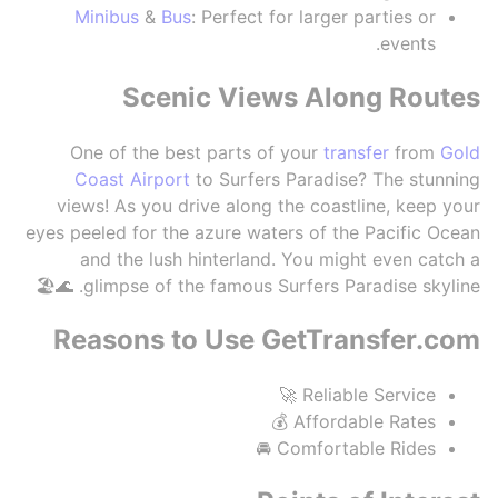
Minibus
&
Bus
: Perfect for larger parties or
events.
Scenic Views Along Routes
One of the best parts of your
transfer
from
Gold
Coast Airport
to Surfers Paradise? The stunning
views! As you drive along the coastline, keep your
eyes peeled for the azure waters of the Pacific Ocean
and the lush hinterland. You might even catch a
glimpse of the famous Surfers Paradise skyline. 🌊🏖️
Reasons to Use GetTransfer.com
Reliable Service 🚀
Affordable Rates 💰
Comfortable Rides 🚘