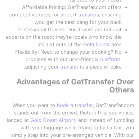
Affordable Pricing: GetTransfer.com offers
competitive rates for
airport transfers
, ensuring
you get the best bang for your buck.
Professional Drivers: Our drivers are not just
experts on the road; they’re locals who know the
ins and outs of the
Gold Coast
area.
Flexibility: Need to change your booking? No
problem! With our user-friendly
platform
,
adjusting your
transfer
is a piece of cake.
Advantages of GetTransfer Over
Others
When you want to
book a transfer
, GetTransfer.com
stands out from the crowd. Picture this: you’ve just
landed at
Gold Coast Airport
, and instead of fumbling
with your luggage while trying to hail a taxi, you
simply step into your pre-arranged vehicle. With our