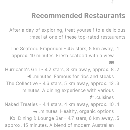
🎢
Recommended Restaurants
After a day of exploring, treat yourself to a delicious
meal at one of these top-rated restaurants:
The Seafood Emporium - 4.5 stars, 5 km away,
approx. 10 minutes. Fresh seafood with a view.
🍽️
Hurricane's Grill - 4.2 stars, 3 km away, approx. 8
minutes. Famous for ribs and steaks. 🥩
The Collective - 4.6 stars, 5 km away, approx. 12
minutes. A dining experience with various
cuisines. 🍕
Naked Treaties - 4.4 stars, 4 km away, approx. 10
minutes. Healthy, organic options. 🥗
Koi Dining & Lounge Bar - 4.7 stars, 6 km away,
approx. 15 minutes. A blend of modern Australian