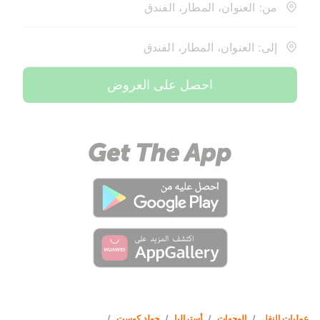
من: العنوان، المطار، الفندق
إلى: العنوان، المطار، الفندق
احصل على العروض
/
جولد كوست
/
أستراليا
/
الوجهات
/
عمليات النقل