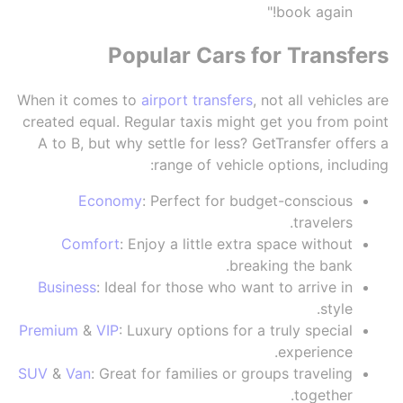
book again!"
Popular Cars for Transfers
When it comes to
airport transfers
, not all vehicles are
created equal. Regular taxis might get you from point
A to B, but why settle for less? GetTransfer offers a
range of vehicle options, including:
Economy
: Perfect for budget-conscious
travelers.
Comfort
: Enjoy a little extra space without
breaking the bank.
Business
: Ideal for those who want to arrive in
style.
Premium
&
VIP
: Luxury options for a truly special
experience.
SUV
&
Van
: Great for families or groups traveling
together.