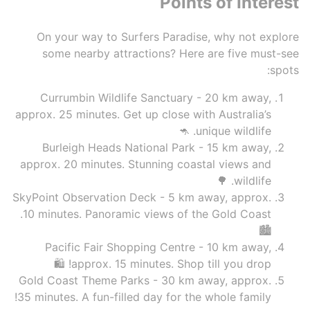
Points of Interest
On your way to Surfers Paradise, why not explore
some nearby attractions? Here are five must-see
spots:
Currumbin Wildlife Sanctuary - 20 km away,
approx. 25 minutes. Get up close with Australia’s
unique wildlife. 🦘
Burleigh Heads National Park - 15 km away,
approx. 20 minutes. Stunning coastal views and
wildlife. 🌳
SkyPoint Observation Deck - 5 km away, approx.
10 minutes. Panoramic views of the Gold Coast.
🏙️
Pacific Fair Shopping Centre - 10 km away,
approx. 15 minutes. Shop till you drop! 🛍️
Gold Coast Theme Parks - 30 km away, approx.
35 minutes. A fun-filled day for the whole family!