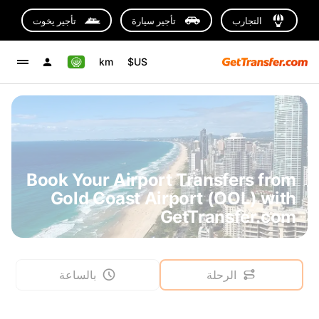
تأجير يخوت
تأجير سيارة
التجارب
km
US$
Book Your Airport Transfers from
Gold Coast Airport (OOL) with
GetTransfer.com
بالساعة
الرحلة