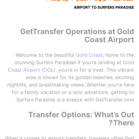
AIRPORT TO SURFERS PARADISE
GetTransfer Operations at Gold
Coast Airport
Welcome to the beautiful
Gold Coast
, home to the
stunning Surfers Paradise! If you’re landing at
Gold
Coast Airport (OOL)
, you’re in for a treat. This vibrant
area is known for its golden beaches, exciting
nightlife, and breathtaking views. Whether you're here
for a family vacation or a solo adventure, getting to
Surfers Paradise is a breeze with GetTransfer.com.
Transfer Options: What’s Out
There?
When it comes to airport transfers, travelers often find