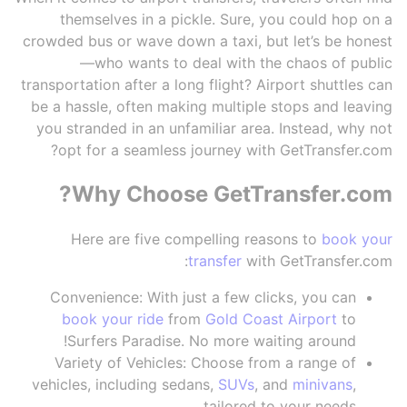
themselves in a pickle. Sure, you could hop on a
crowded bus or wave down a taxi, but let’s be honest
—who wants to deal with the chaos of public
transportation after a long flight? Airport shuttles can
be a hassle, often making multiple stops and leaving
you stranded in an unfamiliar area. Instead, why not
opt for a seamless journey with GetTransfer.com?
Why Choose GetTransfer.com?
Here are five compelling reasons to
book your
transfer
with GetTransfer.com:
Convenience: With just a few clicks, you can
book your ride
from
Gold Coast Airport
to
Surfers Paradise. No more waiting around!
Variety of Vehicles: Choose from a range of
vehicles, including sedans,
SUVs
, and
minivans
,
tailored to your needs.