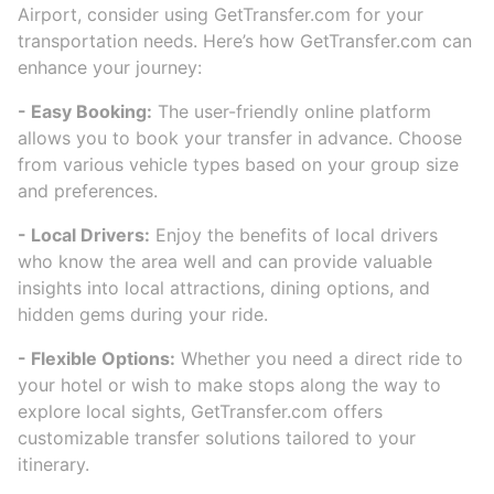
Airport, consider using GetTransfer.com for your
transportation needs. Here’s how GetTransfer.com can
enhance your journey:
- Easy Booking:
The user-friendly online platform
allows you to book your transfer in advance. Choose
from various vehicle types based on your group size
and preferences.
- Local Drivers:
Enjoy the benefits of local drivers
who know the area well and can provide valuable
insights into local attractions, dining options, and
hidden gems during your ride.
- Flexible Options:
Whether you need a direct ride to
your hotel or wish to make stops along the way to
explore local sights, GetTransfer.com offers
customizable transfer solutions tailored to your
itinerary.