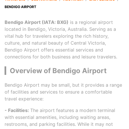
BENDIGO AIRPORT
Bendigo Airport (IATA: BXG)
is a regional airport
located in Bendigo, Victoria, Australia. Serving as a
vital hub for travelers exploring the rich history,
culture, and natural beauty of Central Victoria,
Bendigo Airport offers essential services and
connections for both business and leisure travelers.
▎Overview of Bendigo Airport
Bendigo Airport may be small, but it provides a range
of facilities and services to ensure a comfortable
travel experience:
- Facilities:
The airport features a modern terminal
with essential amenities, including waiting areas,
restrooms, and parking facilities. While it may not