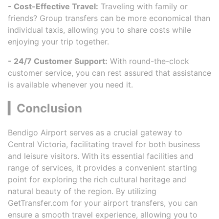
- Cost-Effective Travel:
Traveling with family or
friends? Group transfers can be more economical than
individual taxis, allowing you to share costs while
enjoying your trip together.
- 24/7 Customer Support:
With round-the-clock
customer service, you can rest assured that assistance
is available whenever you need it.
▎Conclusion
Bendigo Airport serves as a crucial gateway to
Central Victoria, facilitating travel for both business
and leisure visitors. With its essential facilities and
range of services, it provides a convenient starting
point for exploring the rich cultural heritage and
natural beauty of the region. By utilizing
GetTransfer.com for your airport transfers, you can
ensure a smooth travel experience, allowing you to