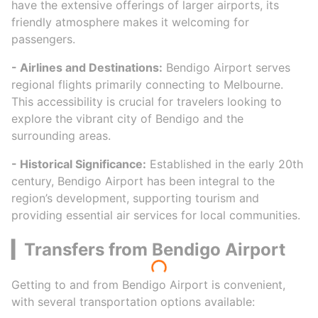
have the extensive offerings of larger airports, its
friendly atmosphere makes it welcoming for
passengers.
- Airlines and Destinations:
Bendigo Airport serves
regional flights primarily connecting to Melbourne.
This accessibility is crucial for travelers looking to
explore the vibrant city of Bendigo and the
surrounding areas.
- Historical Significance:
Established in the early 20th
century, Bendigo Airport has been integral to the
region’s development, supporting tourism and
providing essential air services for local communities.
▎Transfers from Bendigo Airport
Getting to and from Bendigo Airport is convenient,
with several transportation options available: