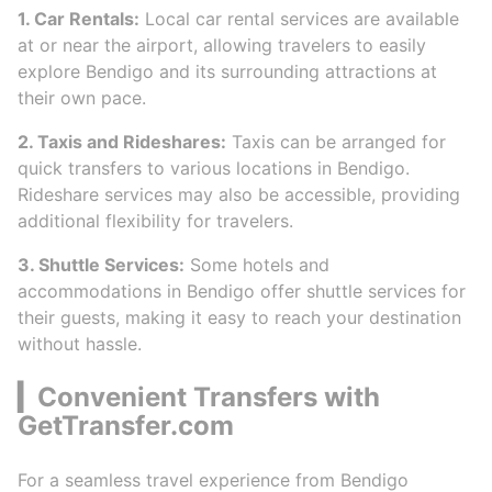
1. Car Rentals:
Local car rental services are available
at or near the airport, allowing travelers to easily
explore Bendigo and its surrounding attractions at
their own pace.
2. Taxis and Rideshares:
Taxis can be arranged for
quick transfers to various locations in Bendigo.
Rideshare services may also be accessible, providing
additional flexibility for travelers.
3. Shuttle Services:
Some hotels and
accommodations in Bendigo offer shuttle services for
their guests, making it easy to reach your destination
without hassle.
▎Convenient Transfers with
GetTransfer.com
For a seamless travel experience from Bendigo