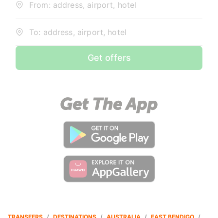
From: address, airport, hotel
To: address, airport, hotel
Get offers
TRANSFERS
/
DESTINATIONS
/
AUSTRALIA
/
EAST BENDIGO
/