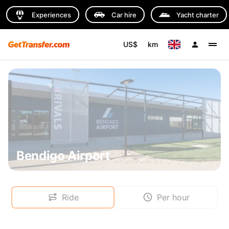
Experiences
Car hire
Yacht charter
US$
km
Bendigo Airport
Ride
Per hour