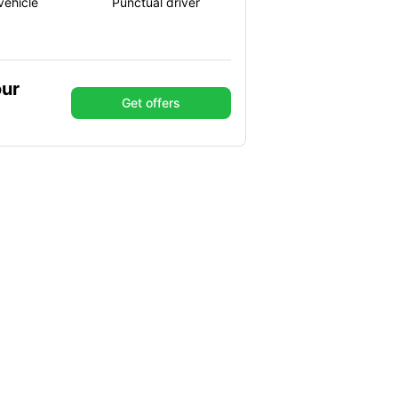
vehicle
Punctual driver
our
Get offers