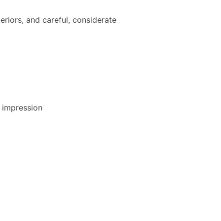
teriors, and careful, considerate
t impression