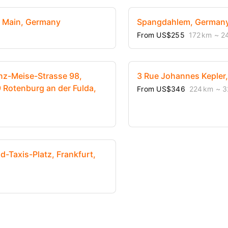
m Main, Germany
Spangdahlem, German
From US$255
172 km
~ 2
nz-Meise-Strasse 98,
3 Rue Johannes Kepler
 Rotenburg an der Fulda,
From US$346
224 km
~ 3
-Taxis-Platz, Frankfurt,