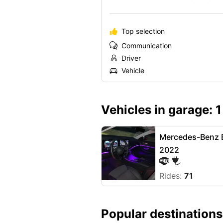
Top selection
Communication
Driver
Vehicle
Vehicles in garage: 1
Mercedes-Benz E
2022
Rides:
71
Popular destinations