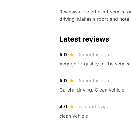
Reviews note efficient service an
driving. Makes airport and hotel
Latest reviews
5.0
5 months ago
Very good quality of the service,
5.0
5 months ago
Careful driving. Clean vehicle
4.0
5 months ago
clean vehicle