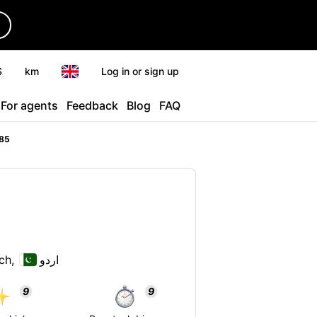
r
$
km
Log in or sign up
For agents
Feedback
Blog
FAQ
85
ch,
اردو
9
9