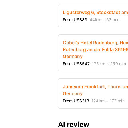
Ligusterweg 6, Stockstadt a
From US$83
44 km
~ 63 min
Gobel's Hotel Rodenberg, Hei
Rotenburg an der Fulda 36199
Germany
From US$547
175 km
~ 250 min
Jumeirah Frankfurt, Thurn-und
Germany
From US$213
124 km
~ 177 min
AI review