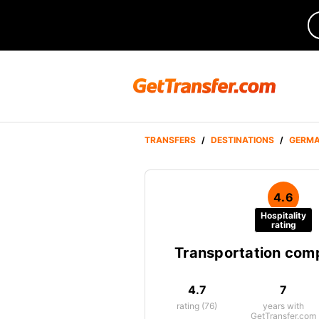
TRANSFERS
/
DESTINATIONS
/
GERM
4.6
Hospitality
rating
Transportation co
4.7
7
rating (76)
years with
GetTransfer.com