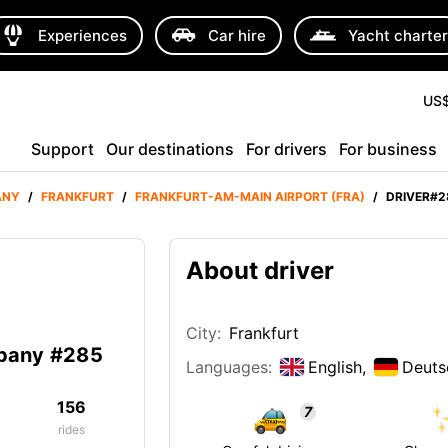
Experiences
Car hire
Yacht charte
US
Support
Our destinations
For drivers
For business
ANY
/
FRANKFURT
/
FRANKFURT-AM-MAIN AIRPORT (FRA)
/
DRIVER#2
About driver
City:
Frankfurt
mpany #285
Languages:
English,
Deuts
156
7
rides