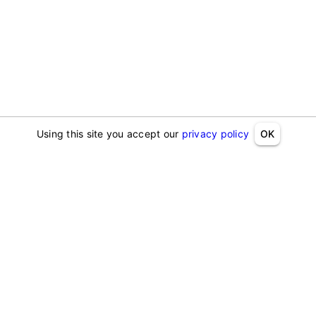
Using this site you accept our
privacy policy
OK
Address