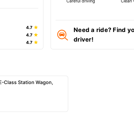
Careful driving
Clean 
4.7
Need a ride? Find y
4.7
driver!
4.7
-Class Station Wagon,