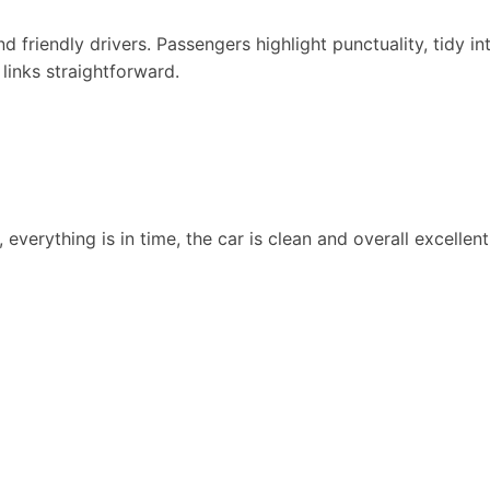
d friendly drivers. Passengers highlight punctuality, tidy in
 links straightforward.
 everything is in time, the car is clean and overall excellen