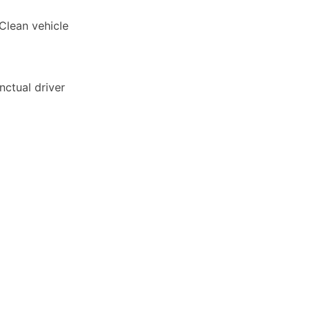
 Clean vehicle
unctual driver