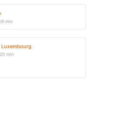
y
46 min
, Luxembourg
20 min