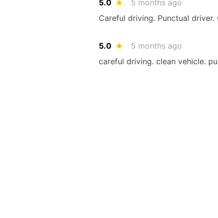
5.0
5 months ago
Careful driving. Punctual driver.
5.0
5 months ago
careful driving. clean vehicle. p