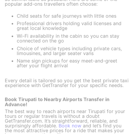
popular add-ons travellers often choose:
Child seats for safe journeys with little ones
Professional drivers holding valid licenses and
great local knowledge
Wi-Fi availability in the cabin so you can stay
connected on the go
Choice of vehicle types including private cars,
limousines, and larger seater vans
Name sign pickups for easy meet-and-greet
after your flight arrival
Every detail is tailored so you get the best private taxi
experience with GetTransfer for your specific needs.
Book Tirupati to Nearby Airports Transfer in
Advance!
The best way to reach airports near Tirupati for your
tours or regular travels is without a doubt
GetTransfer.com. It’s straightforward, reliable, and
surprisingly affordable.
Book now
and let’s find you
the most attractive prices for a ride that makes your