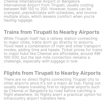
Chennai International Airport or Bangalore
International Airport from Tirupati, usually costing
between INR 150 to 300. However, buses can be
cramped, unpredictable with schedules, and involve
multiple stops, which lessens comfort when you’re
hauling luggage.
Trains from Tirupati to Nearby Airports
While Tirupati itself has a railway station connecting
to major cities, trains don’t go directly to airports.
You’d need a combination of train and other transport
modes, adding time and hassle. Ticket prices for trains
to major hubs like Chennai are affordable, around INR
100-500, but the last-mile connection remains a
challenge, especially with luggage in tow.
Flights from Tirupati to Nearby Airports
There are no direct flights connecting Tirupati city to
other airports since it's not a major air hub. Flying out
usually means traveling first to regional airports such
as Chennai or Bangalore by road before catching a
flight elsewhere. So flights aren’t a practical option for
intracountry airport transfers here.