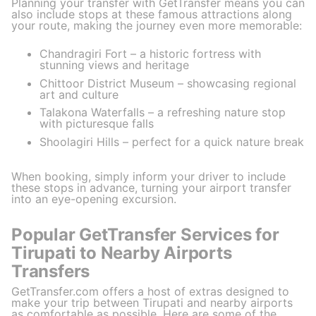
Planning your transfer with GetTransfer means you can
also include stops at these famous attractions along
your route, making the journey even more memorable:
Chandragiri Fort – a historic fortress with
stunning views and heritage
Chittoor District Museum – showcasing regional
art and culture
Talakona Waterfalls – a refreshing nature stop
with picturesque falls
Shoolagiri Hills – perfect for a quick nature break
When booking, simply inform your driver to include
these stops in advance, turning your airport transfer
into an eye-opening excursion.
Popular GetTransfer Services for
Tirupati to Nearby Airports
Transfers
GetTransfer.com offers a host of extras designed to
make your trip between Tirupati and nearby airports
as comfortable as possible. Here are some of the