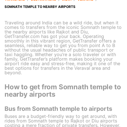
SOMNATH TEMPLE TO NEARBY AIRPORTS
Traveling around India can be a wild ride, but when it
comes to transfers from the iconic Somnath temple to
the nearby airports like Rajkot and Diu,
GetTransfer.com has got your back. Operating
smoothly in this vibrant region, GetTransfer offers a
seamless, reliable way to get you from point A to B
without the usual headaches of public transport or
taxi haggling. Whether you’re a solo traveler or with
family, GetTransfer’s platform makes booking your
airport ride easy and stress-free, making it one of the
best options for transfers in the Veraval area and
beyond.
How to get from Somnath temple to
nearby airports
Bus from Somnath temple to airports
Buses are a budget-friendly way to get around, with
rides from Somnath temple to Rajkot or Diu airports
costing a mere fraction of private transfers. However,