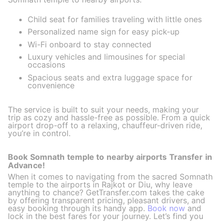
Child seat for families traveling with little ones
Personalized name sign for easy pick-up
Wi-Fi onboard to stay connected
Luxury vehicles and limousines for special
occasions
Spacious seats and extra luggage space for
convenience
The service is built to suit your needs, making your
trip as cozy and hassle-free as possible. From a quick
airport drop-off to a relaxing, chauffeur-driven ride,
you’re in control.
Book Somnath temple to nearby airports Transfer in
Advance!
When it comes to navigating from the sacred Somnath
temple to the airports in Rajkot or Diu, why leave
anything to chance? GetTransfer.com takes the cake
by offering transparent pricing, pleasant drivers, and
easy booking through its handy app.
Book now
and
lock in the best fares for your journey. Let’s find you