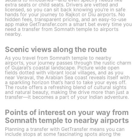
extra seats or child seats. Drivers are vetted and
licensed, so you can sit back knowing you’re in safe
hands for your journey to Rajkot or Diu airports. No
hidden fees, transparent pricing, and an easy-to-use
app make GetTransfer.com a smart bet every time you
need a transfer from Somnath temple to airports
nearby.
Scenic views along the route
As you travel from Somnath temple to nearby
airports, your journey passes through the rustic charm
of Gujarat’s coastal landscape. Picture wide open
fields dotted with vibrant local villages, and as you
near Veraval, the Arabian Sea coast reveals itself with
a sparkling horizon that’s hard to take your eyes off.
The route offers a refreshing blend of cultural sights
and natural beauty, making the drive more than just a
transfer—it becomes a part of your Indian adventure.
Points of interest on your way from
Somnath temple to nearby airports
Planning a transfer with GetTransfer means you can
include stops at some fascinating spots along the