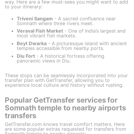
way. Here are a few must-sees you might want to add
to your itinerary:
Triveni Sangam
- A sacred confluence near
Somnath where three rivers meet.
Veraval Fish Market
- One of India’s largest and
most vibrant fish markets.
Beyt Dwarka
- A picturesque island with ancient
temples accessible from nearby ports.
Diu Fort
- A historical fortress offering
panoramic views in Diu.
These stops can be seamlessly incorporated into your
transfer plan with GetTransfer, allowing you to
experience local culture and history without rushing.
Popular GetTransfer services for
Somnath temple to nearby airports
transfers
GetTransfer.com knows travel comfort matters. Here
are some popular extras requested for transfers from
Somnath temple to nearby airports: