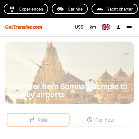
Experiences
Car hire
Yacht charter
US$
km
Transfer from Somnath temple to
nearby airports
Ride
Per hour