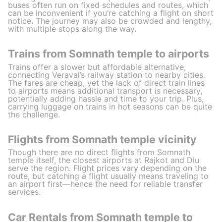
buses often run on fixed schedules and routes, which
can be inconvenient if you’re catching a flight on short
notice. The journey may also be crowded and lengthy,
with multiple stops along the way.
Trains from Somnath temple to airports
Trains offer a slower but affordable alternative,
connecting Veraval’s railway station to nearby cities.
The fares are cheap, yet the lack of direct train lines
to airports means additional transport is necessary,
potentially adding hassle and time to your trip. Plus,
carrying luggage on trains in hot seasons can be quite
the challenge.
Flights from Somnath temple vicinity
Though there are no direct flights from Somnath
temple itself, the closest airports at Rajkot and Diu
serve the region. Flight prices vary depending on the
route, but catching a flight usually means traveling to
an airport first—hence the need for reliable transfer
services.
Car Rentals from Somnath temple to