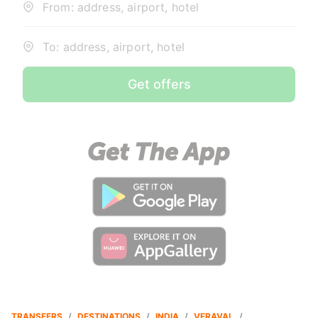
From: address, airport, hotel
To: address, airport, hotel
Get offers
TRANSFERS
/
DESTINATIONS
/
INDIA
/
VERAVAL
/