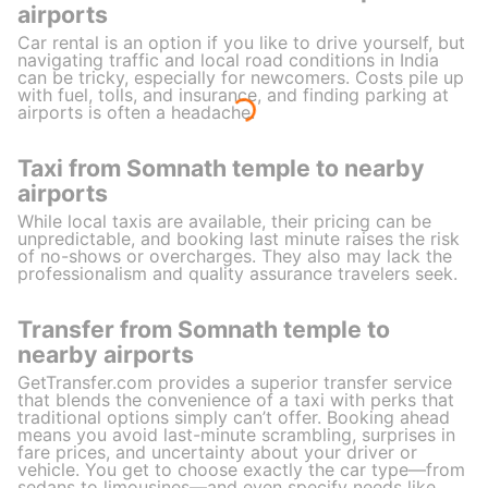
airports
Car rental is an option if you like to drive yourself, but
navigating traffic and local road conditions in India
can be tricky, especially for newcomers. Costs pile up
with fuel, tolls, and insurance, and finding parking at
airports is often a headache.
Taxi from Somnath temple to nearby
airports
While local taxis are available, their pricing can be
unpredictable, and booking last minute raises the risk
of no-shows or overcharges. They also may lack the
professionalism and quality assurance travelers seek.
Transfer from Somnath temple to
nearby airports
GetTransfer.com provides a superior transfer service
that blends the convenience of a taxi with perks that
traditional options simply can’t offer. Booking ahead
means you avoid last-minute scrambling, surprises in
fare prices, and uncertainty about your driver or
vehicle. You get to choose exactly the car type—from
sedans to limousines—and even specify needs like