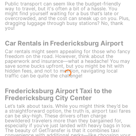
Public transport can seem like the budget-friendly
way to travel, but it's often a bit of a hassle. You
might find yourself waiting for a bus that’s late or
overcrowded, and the cost can sneak up on you. Plus,
dragging luggage through busy stations? No, thank
you!
Car Rentals in Fredericksburg Airport
Car rentals might seem appealing for those who fancy
freedom on the road. However, think about the
paperwork and insurance—what a headache! You may
save some bucks upfront, but you might be hit with
hidden fees, and not to mention, navigating local
traffic can be quite the challenge!
Fredericksburg Airport Taxi to the
Fredericksburg City Center
Let’s talk about taxis. While you might think they’d be
a straightforward option, the truth is, airport taxi fares
can be sky-high. These drivers often charge
bewildered travelers more than they bargained for,
especially if you’ve just landed with heavy bags in tow.
The beauty of GetTransfer is that it combines taxi
convenience with additional perks—like choosing your