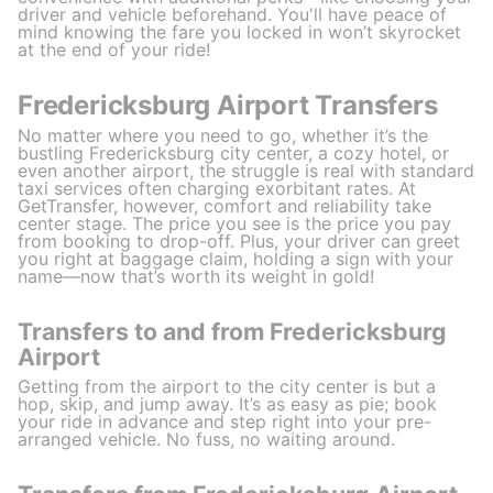
driver and vehicle beforehand. You'll have peace of
mind knowing the fare you locked in won’t skyrocket
at the end of your ride!
Fredericksburg Airport Transfers
No matter where you need to go, whether it’s the
bustling Fredericksburg city center, a cozy hotel, or
even another airport, the struggle is real with standard
taxi services often charging exorbitant rates. At
GetTransfer, however, comfort and reliability take
center stage. The price you see is the price you pay
from booking to drop-off. Plus, your driver can greet
you right at baggage claim, holding a sign with your
name—now that’s worth its weight in gold!
Transfers to and from Fredericksburg
Airport
Getting from the airport to the city center is but a
hop, skip, and jump away. It’s as easy as pie; book
your ride in advance and step right into your pre-
arranged vehicle. No fuss, no waiting around.