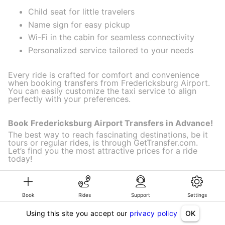
Child seat for little travelers
Name sign for easy pickup
Wi-Fi in the cabin for seamless connectivity
Personalized service tailored to your needs
Every ride is crafted for comfort and convenience
when booking transfers from Fredericksburg Airport.
You can easily customize the taxi service to align
perfectly with your preferences.
Book Fredericksburg Airport Transfers in Advance!
The best way to reach fascinating destinations, be it
tours or regular rides, is through GetTransfer.com.
Let’s find you the most attractive prices for a ride
today!
Book
Rides
Support
Settings
©KG GLOBAL LIMITED. GetTransfer® is trademark of KG GLOBAL LIMITED.
All rights reserved.
Using this site you accept our
privacy policy
OK