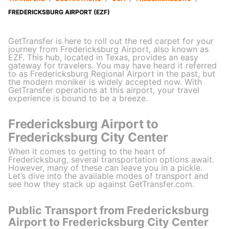
FREDERICKSBURG AIRPORT (EZF)
GetTransfer is here to roll out the red carpet for your
journey from Fredericksburg Airport, also known as
EZF. This hub, located in Texas, provides an easy
gateway for travelers. You may have heard it referred
to as Fredericksburg Regional Airport in the past, but
the modern moniker is widely accepted now. With
GetTransfer operations at this airport, your travel
experience is bound to be a breeze.
Fredericksburg Airport to
Fredericksburg City Center
When it comes to getting to the heart of
Fredericksburg, several transportation options await.
However, many of these can leave you in a pickle.
Let’s dive into the available modes of transport and
see how they stack up against GetTransfer.com.
Public Transport from Fredericksburg
Airport to Fredericksburg City Center