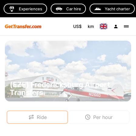
Experiences
Car hire
Yacht charter
US$
km
(EZF) Fredericksburg Airport
Transfers
Ride
Per hour