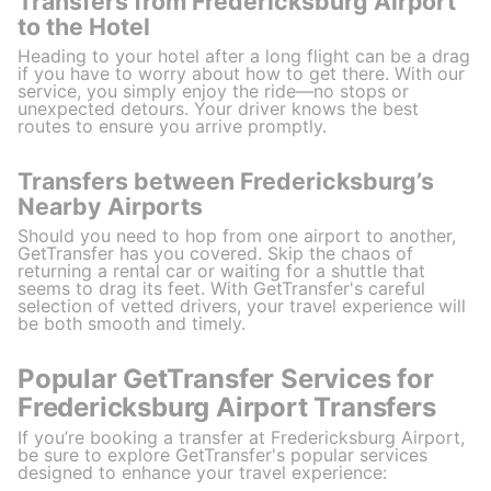
Transfers from Fredericksburg Airport
to the Hotel
Heading to your hotel after a long flight can be a drag
if you have to worry about how to get there. With our
service, you simply enjoy the ride—no stops or
unexpected detours. Your driver knows the best
routes to ensure you arrive promptly.
Transfers between Fredericksburg’s
Nearby Airports
Should you need to hop from one airport to another,
GetTransfer has you covered. Skip the chaos of
returning a rental car or waiting for a shuttle that
seems to drag its feet. With GetTransfer's careful
selection of vetted drivers, your travel experience will
be both smooth and timely.
Popular GetTransfer Services for
Fredericksburg Airport Transfers
If you’re booking a transfer at Fredericksburg Airport,
be sure to explore GetTransfer's popular services
designed to enhance your travel experience: