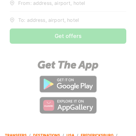
From: address, airport, hotel
To: address, airport, hotel
Get offers
TRANSFERS
/
DESTINATIONS
/
USA
/
FREDERICKSBURG
/