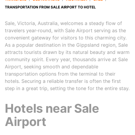
TRANSPORTATION FROM SALE AIRPORT TO HOTEL
Sale, Victoria, Australia, welcomes a steady flow of
travelers year-round, with Sale Airport serving as the
convenient gateway for visitors to this charming city.
As a popular destination in the Gippsland region, Sale
attracts tourists drawn by its natural beauty and warm
community spirit. Every year, thousands arrive at Sale
Airport, seeking smooth and dependable
transportation options from the terminal to their
hotels. Securing a reliable transfer is often the first
step in a great trip, setting the tone for the entire stay.
Hotels near Sale
Airport