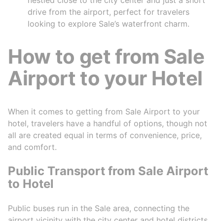
drive from the airport, perfect for travelers
looking to explore Sale’s waterfront charm.
How to get from Sale
Airport to your Hotel
When it comes to getting from Sale Airport to your
hotel, travelers have a handful of options, though not
all are created equal in terms of convenience, price,
and comfort.
Public Transport from Sale Airport
to Hotel
Public buses run in the Sale area, connecting the
airport vicinity with the city center and hotel districts.