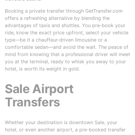
Booking a private transfer through GetTransfer.com
offers a refreshing alternative by blending the
advantages of taxis and shuttles. You pre-book your
ride, know the exact price upfront, select your vehicle
type—be it a chauffeur-driven limousine or a
comfortable sedan—and avoid the wait. The peace of
mind from knowing that a professional driver will meet
you at the terminal, ready to whisk you away to your
hotel, is worth its weight in gold.
Sale Airport
Transfers
Whether your destination is downtown Sale, your
hotel, or even another airport, a pre-booked transfer