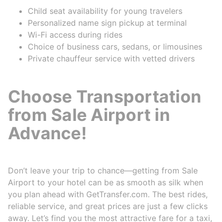
Child seat availability for young travelers
Personalized name sign pickup at terminal
Wi-Fi access during rides
Choice of business cars, sedans, or limousines
Private chauffeur service with vetted drivers
Choose Transportation
from Sale Airport in
Advance!
Don’t leave your trip to chance—getting from Sale
Airport to your hotel can be as smooth as silk when
you plan ahead with GetTransfer.com. The best rides,
reliable service, and great prices are just a few clicks
away. Let’s find you the most attractive fare for a taxi,