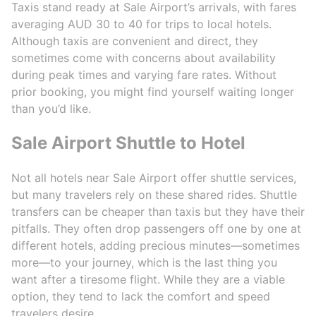
Taxis stand ready at Sale Airport’s arrivals, with fares
averaging AUD 30 to 40 for trips to local hotels.
Although taxis are convenient and direct, they
sometimes come with concerns about availability
during peak times and varying fare rates. Without
prior booking, you might find yourself waiting longer
than you’d like.
Sale Airport Shuttle to Hotel
Not all hotels near Sale Airport offer shuttle services,
but many travelers rely on these shared rides. Shuttle
transfers can be cheaper than taxis but they have their
pitfalls. They often drop passengers off one by one at
different hotels, adding precious minutes—sometimes
more—to your journey, which is the last thing you
want after a tiresome flight. While they are a viable
option, they tend to lack the comfort and speed
travelers desire.