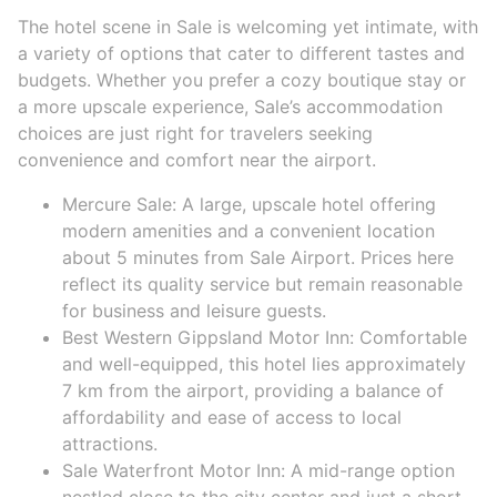
The hotel scene in Sale is welcoming yet intimate, with
a variety of options that cater to different tastes and
budgets. Whether you prefer a cozy boutique stay or
a more upscale experience, Sale’s accommodation
choices are just right for travelers seeking
convenience and comfort near the airport.
Mercure Sale: A large, upscale hotel offering
modern amenities and a convenient location
about 5 minutes from Sale Airport. Prices here
reflect its quality service but remain reasonable
for business and leisure guests.
Best Western Gippsland Motor Inn: Comfortable
and well-equipped, this hotel lies approximately
7 km from the airport, providing a balance of
affordability and ease of access to local
attractions.
Sale Waterfront Motor Inn: A mid-range option
nestled close to the city center and just a short