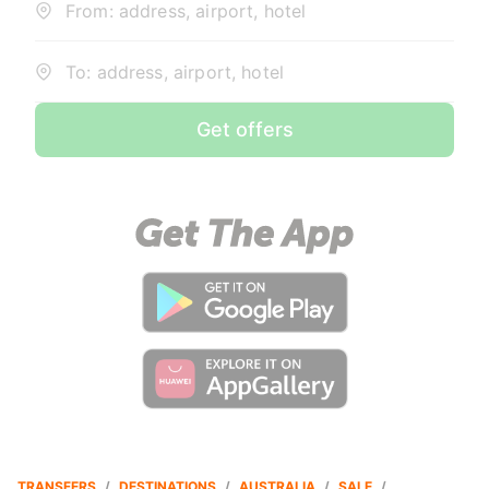
From: address, airport, hotel
To: address, airport, hotel
Get offers
TRANSFERS
/
DESTINATIONS
/
AUSTRALIA
/
SALE
/