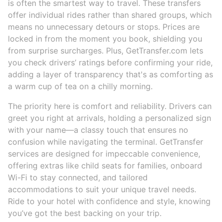
is often the smartest way to travel. These transfers
offer individual rides rather than shared groups, which
means no unnecessary detours or stops. Prices are
locked in from the moment you book, shielding you
from surprise surcharges. Plus, GetTransfer.com lets
you check drivers’ ratings before confirming your ride,
adding a layer of transparency that's as comforting as
a warm cup of tea on a chilly morning.
The priority here is comfort and reliability. Drivers can
greet you right at arrivals, holding a personalized sign
with your name—a classy touch that ensures no
confusion while navigating the terminal. GetTransfer
services are designed for impeccable convenience,
offering extras like child seats for families, onboard
Wi-Fi to stay connected, and tailored
accommodations to suit your unique travel needs.
Ride to your hotel with confidence and style, knowing
you’ve got the best backing on your trip.