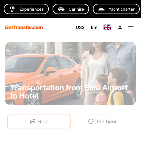
Experiences
Car hire
Yacht charter
US$
km
Transportation from Sale Airport
to Hotel
Ride
Per hour