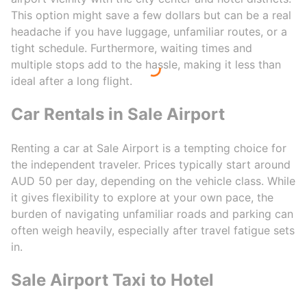
This option might save a few dollars but can be a real
headache if you have luggage, unfamiliar routes, or a
tight schedule. Furthermore, waiting times and
multiple stops add to the hassle, making it less than
ideal after a long flight.
Car Rentals in Sale Airport
Renting a car at Sale Airport is a tempting choice for
the independent traveler. Prices typically start around
AUD 50 per day, depending on the vehicle class. While
it gives flexibility to explore at your own pace, the
burden of navigating unfamiliar roads and parking can
often weigh heavily, especially after travel fatigue sets
in.
Sale Airport Taxi to Hotel