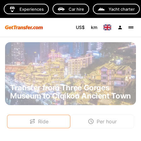
Experiences
Car hire
Yacht charter
US$
km
Transfer from Three Gorges
Museum to Ciqikou Ancient Town
Ride
Per hour