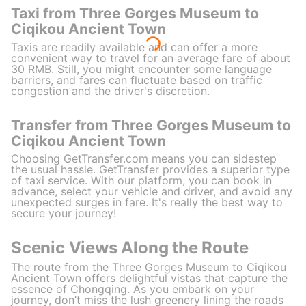
Taxi from Three Gorges Museum to
Ciqikou Ancient Town
Taxis are readily available and can offer a more
convenient way to travel for an average fare of about
30 RMB. Still, you might encounter some language
barriers, and fares can fluctuate based on traffic
congestion and the driver's discretion.
Transfer from Three Gorges Museum to
Ciqikou Ancient Town
Choosing GetTransfer.com means you can sidestep
the usual hassle. GetTransfer provides a superior type
of taxi service. With our platform, you can book in
advance, select your vehicle and driver, and avoid any
unexpected surges in fare. It's really the best way to
secure your journey!
Scenic Views Along the Route
The route from the Three Gorges Museum to Ciqikou
Ancient Town offers delightful vistas that capture the
essence of Chongqing. As you embark on your
journey, don’t miss the lush greenery lining the roads