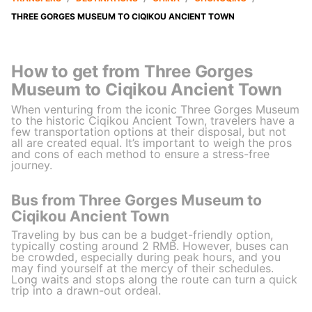
THREE GORGES MUSEUM TO CIQIKOU ANCIENT TOWN
How to get from Three Gorges
Museum to Ciqikou Ancient Town
When venturing from the iconic Three Gorges Museum
to the historic Ciqikou Ancient Town, travelers have a
few transportation options at their disposal, but not
all are created equal. It’s important to weigh the pros
and cons of each method to ensure a stress-free
journey.
Bus from Three Gorges Museum to
Ciqikou Ancient Town
Traveling by bus can be a budget-friendly option,
typically costing around 2 RMB. However, buses can
be crowded, especially during peak hours, and you
may find yourself at the mercy of their schedules.
Long waits and stops along the route can turn a quick
trip into a drawn-out ordeal.