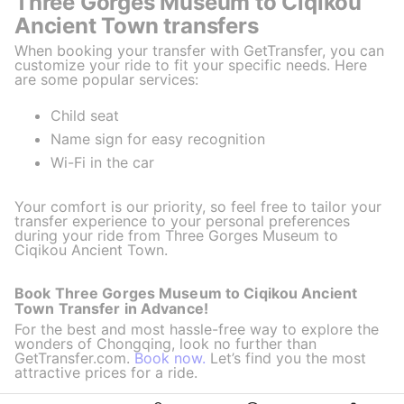
Three Gorges Museum to Ciqikou
Ancient Town transfers
When booking your transfer with GetTransfer, you can
customize your ride to fit your specific needs. Here
are some popular services:
Child seat
Name sign for easy recognition
Wi-Fi in the car
Your comfort is our priority, so feel free to tailor your
transfer experience to your personal preferences
during your ride from Three Gorges Museum to
Ciqikou Ancient Town.
Book Three Gorges Museum to Ciqikou Ancient
Town Transfer in Advance!
For the best and most hassle-free way to explore the
wonders of Chongqing, look no further than
GetTransfer.com.
Book now.
Let’s find you the most
attractive prices for a ride.