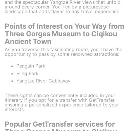
and the spectacular Yangtze River views that unfold
around every corner. You’ll enjoy a picturesque
landscape that adds flavor to any travel experience.
Points of Interest on Your Way from
Three Gorges Museum to Ciqikou
Ancient Town
As you traverse this fascinating route, you’ll have the
opportunity to pass by some renowned attractions:
Penguin Park
Eling Park
Yangtze River Cableway
These sights can be conveniently included in your
itinerary if you opt for a transfer with GetTransfer,
ensuring a personalized experience tailored to your
interests.
Popular GetTransfer services for