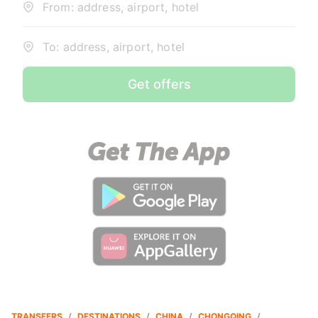
From: address, airport, hotel
To: address, airport, hotel
Get offers
TRANSFERS
/
DESTINATIONS
/
CHINA
/
CHONGQING
/