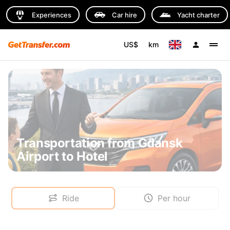
Experiences
Car hire
Yacht charter
US$
km
Transportation from Gdansk
Airport to Hotel
Ride
Per hour