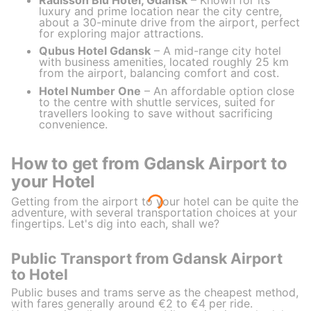
luxury and prime location near the city centre,
about a 30-minute drive from the airport, perfect
for exploring major attractions.
Qubus Hotel Gdansk
– A mid-range city hotel
with business amenities, located roughly 25 km
from the airport, balancing comfort and cost.
Hotel Number One
– An affordable option close
to the centre with shuttle services, suited for
travellers looking to save without sacrificing
convenience.
How to get from Gdansk Airport to
your Hotel
Getting from the airport to your hotel can be quite the
adventure, with several transportation choices at your
fingertips. Let's dig into each, shall we?
Public Transport from Gdansk Airport
to Hotel
Public buses and trams serve as the cheapest method,
with fares generally around €2 to €4 per ride.