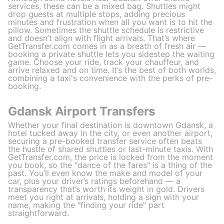
services, these can be a mixed bag. Shuttles might
drop guests at multiple stops, adding precious
minutes and frustration when all you want is to hit the
pillow. Sometimes the shuttle schedule is restrictive
and doesn’t align with flight arrivals. That’s where
GetTransfer.com comes in as a breath of fresh air —
booking a private shuttle lets you sidestep the waiting
game. Choose your ride, track your chauffeur, and
arrive relaxed and on time. It’s the best of both worlds,
combining a taxi's convenience with the perks of pre-
booking.
Gdansk Airport Transfers
Whether your final destination is downtown Gdansk, a
hotel tucked away in the city, or even another airport,
securing a pre-booked transfer service often beats
the hustle of shared shuttles or last-minute taxis. With
GetTransfer.com, the price is locked from the moment
you book, so the "dance of the fares" is a thing of the
past. You’ll even know the make and model of your
car, plus your driver’s ratings beforehand — a
transparency that’s worth its weight in gold. Drivers
meet you right at arrivals, holding a sign with your
name, making the "finding your ride" part
straightforward.