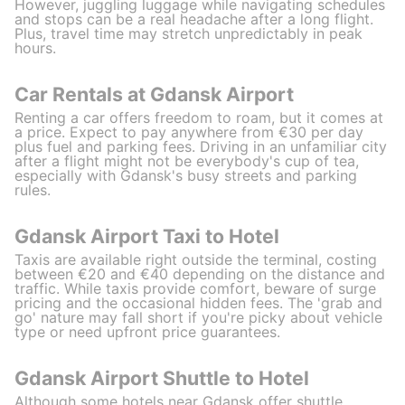
However, juggling luggage while navigating schedules
and stops can be a real headache after a long flight.
Plus, travel time may stretch unpredictably in peak
hours.
Car Rentals at Gdansk Airport
Renting a car offers freedom to roam, but it comes at
a price. Expect to pay anywhere from €30 per day
plus fuel and parking fees. Driving in an unfamiliar city
after a flight might not be everybody's cup of tea,
especially with Gdansk's busy streets and parking
rules.
Gdansk Airport Taxi to Hotel
Taxis are available right outside the terminal, costing
between €20 and €40 depending on the distance and
traffic. While taxis provide comfort, beware of surge
pricing and the occasional hidden fees. The 'grab and
go' nature may fall short if you're picky about vehicle
type or need upfront price guarantees.
Gdansk Airport Shuttle to Hotel
Although some hotels near Gdansk offer shuttle