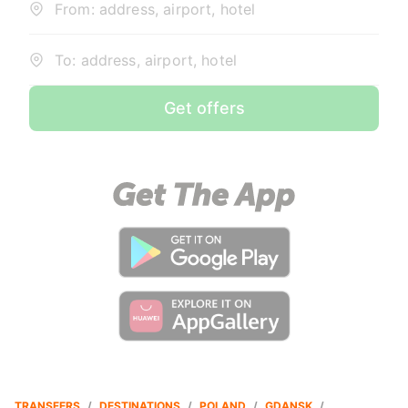
From: address, airport, hotel
To: address, airport, hotel
Get offers
TRANSFERS
/
DESTINATIONS
/
POLAND
/
GDANSK
/