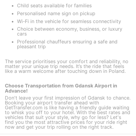
Child seats available for families
Personalised name sign on pickup
Wi-Fi in the vehicle for seamless connectivity
Choice between economy, business, or luxury
cars
Professional chauffeurs ensuring a safe and
pleasant trip
The service prioritises your comfort and reliability, no
matter your unique trip needs. It’s the ride that feels
like a warm welcome after touching down in Poland.
Choose Transportation from Gdansk Airport in
Advance!
Don't leave your first impression of Gdansk to chance.
Booking your airport transfer ahead with
GetTransfer.com is like having a friendly guide waiting
to whisk you off to your hotel. With the best rates and
vehicles that suit your style, why go for less? Let's
find you the most attractive prices for your ride right
now and get your trip rolling on the right track.