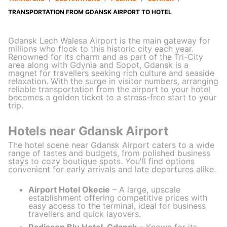
TRANSPORTATION FROM GDANSK AIRPORT TO HOTEL
Gdansk Lech Walesa Airport is the main gateway for
millions who flock to this historic city each year.
Renowned for its charm and as part of the Tri-City
area along with Gdynia and Sopot, Gdansk is a
magnet for travellers seeking rich culture and seaside
relaxation. With the surge in visitor numbers, arranging
reliable transportation from the airport to your hotel
becomes a golden ticket to a stress-free start to your
trip.
Hotels near Gdansk Airport
The hotel scene near Gdansk Airport caters to a wide
range of tastes and budgets, from polished business
stays to cozy boutique spots. You'll find options
convenient for early arrivals and late departures alike.
Airport Hotel Okecie
– A large, upscale
establishment offering competitive prices with
easy access to the terminal, ideal for business
travellers and quick layovers.
Radisson Blu Hotel, Gdansk
– Known for its