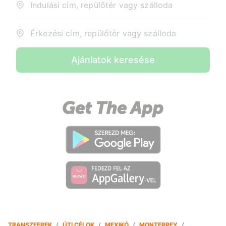
Indulási cím, repülőtér vagy szálloda
Érkezési cím, repülőtér vagy szálloda
Ajánlatok keresése
TRANSZFEREK
/
ÚTI CÉLOK
/
MEXIKÓ
/
MONTERREY
/