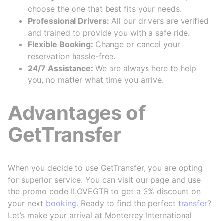
choose the one that best fits your needs.
Professional Drivers:
All our drivers are verified
and trained to provide you with a safe ride.
Flexible Booking:
Change or cancel your
reservation hassle-free.
24/7 Assistance:
We are always here to help
you, no matter what time you arrive.
Advantages of
GetTransfer
When you decide to use GetTransfer, you are opting
for superior service. You can visit our page and use
the promo code ILOVEGTR to get a 3% discount on
your next
booking
. Ready to find the perfect
transfer
?
Let’s make your arrival at Monterrey International