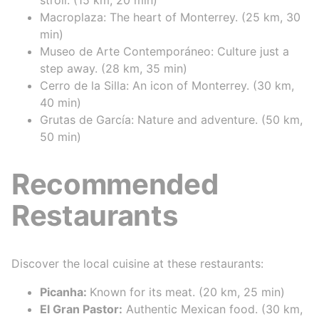
Macroplaza: The heart of Monterrey. (25 km, 30
min)
Museo de Arte Contemporáneo: Culture just a
step away. (28 km, 35 min)
Cerro de la Silla: An icon of Monterrey. (30 km,
40 min)
Grutas de García: Nature and adventure. (50 km,
50 min)
Recommended
Restaurants
Discover the local cuisine at these restaurants:
Picanha:
Known for its meat. (20 km, 25 min)
El Gran Pastor:
Authentic Mexican food. (30 km,