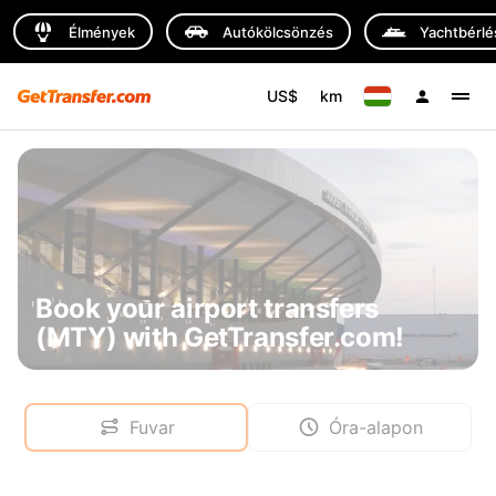
Élmények
Autókölcsönzés
Yachtbérlé
US$
km
Book your airport transfers
(MTY) with GetTransfer.com!
Fuvar
Óra-alapon