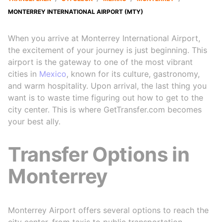
MONTERREY INTERNATIONAL AIRPORT (MTY)
When you arrive at Monterrey International Airport,
the excitement of your journey is just beginning. This
airport is the gateway to one of the most vibrant
cities in
Mexico
, known for its culture, gastronomy,
and warm hospitality. Upon arrival, the last thing you
want is to waste time figuring out how to get to the
city center. This is where GetTransfer.com becomes
your best ally.
Transfer Options in
Monterrey
Monterrey Airport offers several options to reach the
city center, from taxis to public transportation