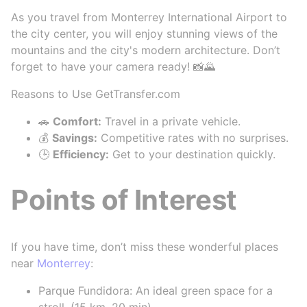
As you travel from Monterrey International Airport to
the city center, you will enjoy stunning views of the
mountains and the city's modern architecture. Don’t
forget to have your camera ready! 📸🌄
Reasons to Use GetTransfer.com
🚗
Comfort:
Travel in a private vehicle.
💰
Savings:
Competitive rates with no surprises.
🕒
Efficiency:
Get to your destination quickly.
Points of Interest
If you have time, don’t miss these wonderful places
near
Monterrey
:
Parque Fundidora: An ideal green space for a
stroll. (15 km, 20 min)