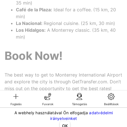
35 min)
Café de la Plaza:
Ideal for a coffee. (15 km, 20
min)
La Nacional:
Regional cuisine. (25 km, 30 min)
Los Hidalgos:
A Monterrey classic. (35 km, 40
min)
Book Now!
The best way to get to Monterrey International Airport
and explore the city is through GetTransfer.com. Don’t
miss out on the opportunity to get the best rates!
Book now
! 🏙️✨
Foglalás
Fuvarok
Támogatás
Beállítások
A webhely használatával Ön elfogadja
adatvédelmi
©KG GLOBAL LIMITED. GetTransfer® is trademark of KG GLOBAL LIMITED.
irányelveinket
All rights reserved.
OK