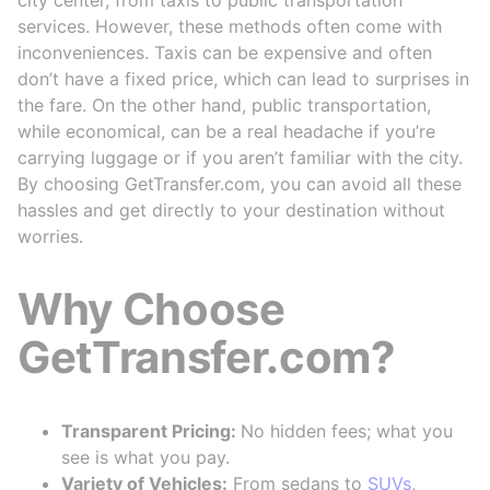
services. However, these methods often come with
inconveniences. Taxis can be expensive and often
don’t have a fixed price, which can lead to surprises in
the fare. On the other hand, public transportation,
while economical, can be a real headache if you’re
carrying luggage or if you aren’t familiar with the city.
By choosing GetTransfer.com, you can avoid all these
hassles and get directly to your destination without
worries.
Why Choose
GetTransfer.com?
Transparent Pricing:
No hidden fees; what you
see is what you pay.
Variety of Vehicles:
From sedans to
SUVs
,