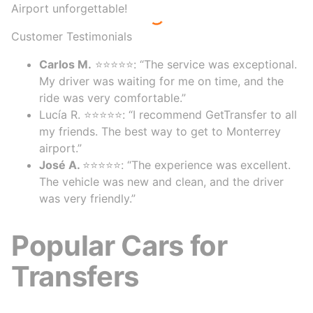
Airport unforgettable!
Customer Testimonials
Carlos M.
⭐⭐⭐⭐⭐: “The service was exceptional.
My driver was waiting for me on time, and the
ride was very comfortable.”
Lucía R. ⭐⭐⭐⭐⭐: “I recommend GetTransfer to all
my friends. The best way to get to Monterrey
airport.”
José A.
⭐⭐⭐⭐⭐: “The experience was excellent.
The vehicle was new and clean, and the driver
was very friendly.”
Popular Cars for
Transfers