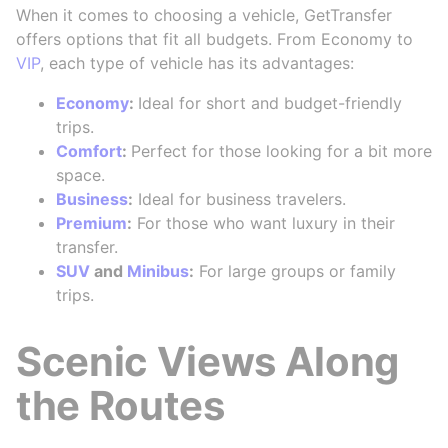
When it comes to choosing a vehicle, GetTransfer
offers options that fit all budgets. From Economy to
VIP
, each type of vehicle has its advantages:
Economy
:
Ideal for short and budget-friendly
trips.
Comfort
:
Perfect for those looking for a bit more
space.
Business
:
Ideal for business travelers.
Premium
:
For those who want luxury in their
transfer.
SUV
and
Minibus
:
For large groups or family
trips.
Scenic Views Along
the Routes