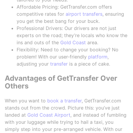
Affordable Pricing: GetTransfer.com offers
competitive rates for
airport transfers
, ensuring
you get the best bang for your buck.
Professional Drivers: Our drivers are not just
experts on the road; they’re locals who know the
ins and outs of the
Gold Coast
area.
Flexibility: Need to change your booking? No
problem! With our user-friendly
platform
,
adjusting your
transfer
is a piece of cake.
Advantages of GetTransfer Over
Others
When you want to
book a transfer
, GetTransfer.com
stands out from the crowd. Picture this: you’ve just
landed at
Gold Coast Airport
, and instead of fumbling
with your luggage while trying to hail a taxi, you
simply step into your pre-arranged vehicle. With our