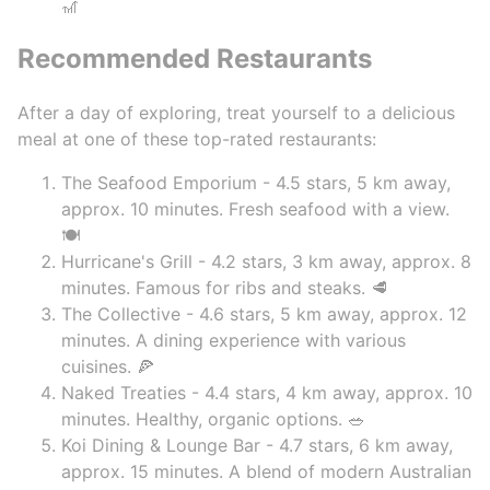
🎢
Recommended Restaurants
After a day of exploring, treat yourself to a delicious
meal at one of these top-rated restaurants:
The Seafood Emporium - 4.5 stars, 5 km away,
approx. 10 minutes. Fresh seafood with a view.
🍽️
Hurricane's Grill - 4.2 stars, 3 km away, approx. 8
minutes. Famous for ribs and steaks. 🥩
The Collective - 4.6 stars, 5 km away, approx. 12
minutes. A dining experience with various
cuisines. 🍕
Naked Treaties - 4.4 stars, 4 km away, approx. 10
minutes. Healthy, organic options. 🥗
Koi Dining & Lounge Bar - 4.7 stars, 6 km away,
approx. 15 minutes. A blend of modern Australian