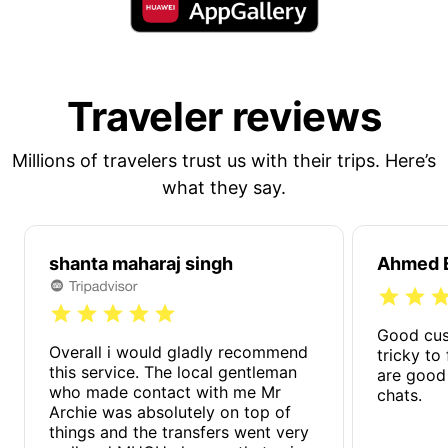
Traveler reviews
Millions of travelers trust us with their trips. Here’s
what they say.
shanta maharaj singh
Ahmed E
Good cus
Overall i would gladly recommend
tricky to
this service. The local gentleman
are good
who made contact with me Mr
chats.
Archie was absolutely on top of
things and the transfers went very