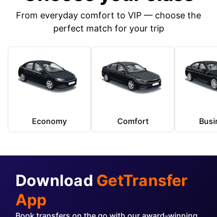
From everyday comfort to VIP — choose the
perfect match for your trip
Economy
Comfort
Busi
Download
GetTransfer
App
Book transfers on the go with our award-winning