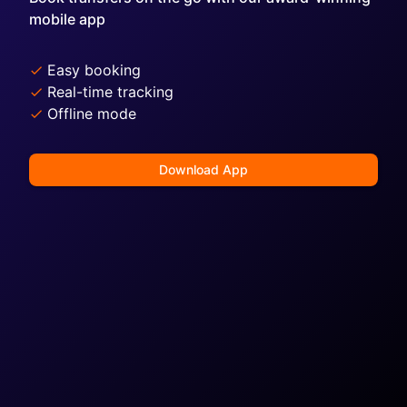
mobile app
Easy booking
Real-time tracking
Offline mode
Download App