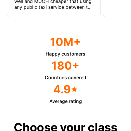
well and MUCH cheaper that using
any public taxi service between the
two emirates.
10M+
Happy customers
180+
Countries covered
4.9
Average rating
Choose your class