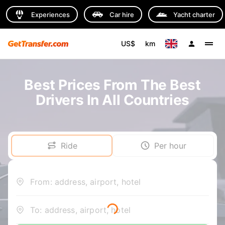
Experiences
Car hire
Yacht charter
US$
km
Best Prices From The Best
Drivers In All Countries
Ride
Per hour
From: address, airport, hotel
To: address, airport, hotel